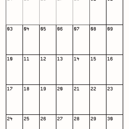
03
04
05
06
07
08
09
10
11
12
13
14
15
16
17
18
19
20
21
22
23
24
25
26
27
28
29
30