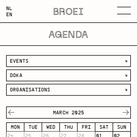
NEDERLANDS
NL
BROEI
ENGLISH
Menu
EN
AGENDA
filter
EVENTS
by
filter
DOKA
category
by
filter
ORGANISATIONS
space
by
organisation
MARCH 2025
MON
TUE
WED
THU
FRI
SAT
SUN
24
25
26
27
28
01
02