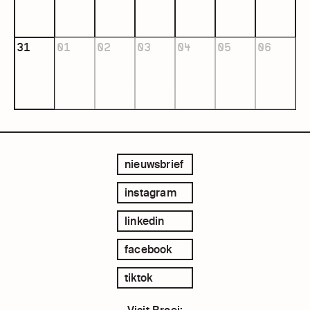
31
01
02
03
04
05
06
nieuwsbrief
instagram
linkedin
facebook
tiktok
Visit Broei: