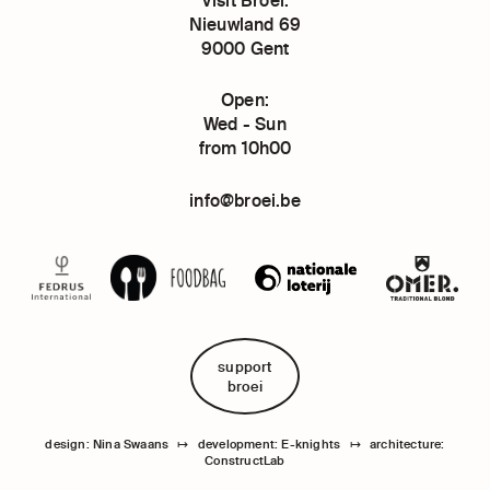
Nieuwland 69
9000 Gent
Open:
Wed - Sun
from 10h00
info@broei.be
support
broei
design: Nina Swaans
↦
development: E-knights
↦
architecture:
ConstructLab