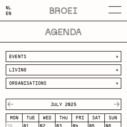
NEDERLANDS
NL
BROEI
ENGLISH
Menu
EN
AGENDA
filter
EVENTS
by
filter
LIVING
category
by
filter
ORGANISATIONS
space
by
organisation
JULY 2025
MON
TUE
WED
THU
FRI
SAT
SUN
30
01
02
03
04
05
06