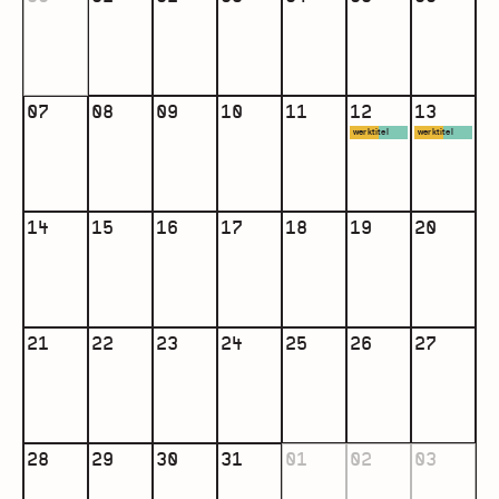
07
08
09
10
11
12
13
werktitel
werktitel
Living
Living
12:00 -
12:00 -
16:00
16:00
14
15
16
17
18
19
20
more
more
info
info
21
22
23
24
25
26
27
28
29
30
31
01
02
03