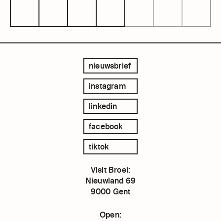
nieuwsbrief
instagram
linkedin
facebook
tiktok
Visit Broei:
Nieuwland 69
9000 Gent
Open: