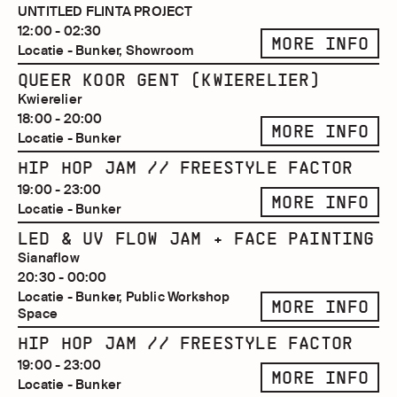
UNTITLED FLINTA PROJECT
12:00 - 02:30
MORE INFO
Locatie - Bunker, Showroom
QUEER KOOR GENT (KWIERELIER)
Kwierelier
18:00 - 20:00
MORE INFO
Locatie - Bunker
HIP HOP JAM // FREESTYLE FACTOR
19:00 - 23:00
MORE INFO
Locatie - Bunker
LED & UV FLOW JAM + FACE PAINTING
Sianaflow
20:30 - 00:00
Locatie - Bunker, Public Workshop
MORE INFO
Space
HIP HOP JAM // FREESTYLE FACTOR
19:00 - 23:00
MORE INFO
Locatie - Bunker