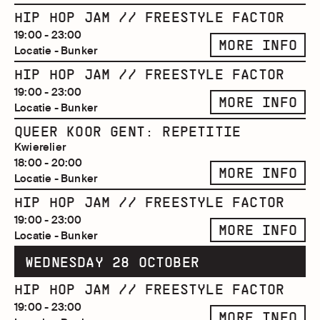
HIP HOP JAM // FREESTYLE FACTOR
19:00 - 23:00
MORE INFO
Locatie - Bunker
HIP HOP JAM // FREESTYLE FACTOR
19:00 - 23:00
MORE INFO
Locatie - Bunker
QUEER KOOR GENT: REPETITIE
Kwierelier
18:00 - 20:00
MORE INFO
Locatie - Bunker
HIP HOP JAM // FREESTYLE FACTOR
19:00 - 23:00
MORE INFO
Locatie - Bunker
WEDNESDAY 28 OCTOBER
HIP HOP JAM // FREESTYLE FACTOR
19:00 - 23:00
MORE INFO