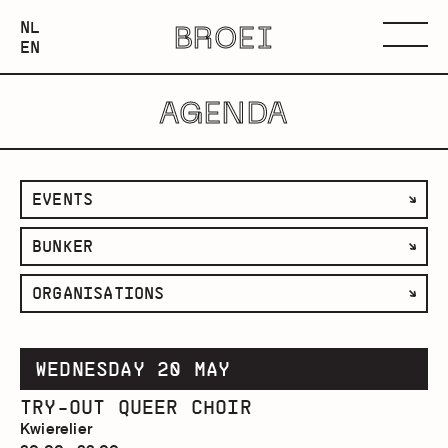
NEDERLANDS
NL
BROEI
ENGLISH
Menu
EN
AGENDA
filter
EVENTS
by
filter
BUNKER
category
by
filter
ORGANISATIONS
space
by
organisation
WEDNESDAY 20 MAY
TRY-OUT QUEER CHOIR
Kwierelier