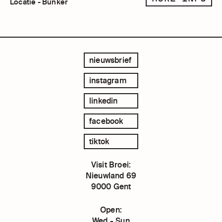
Locatie - Bunker
nieuwsbrief
instagram
linkedin
facebook
tiktok
Visit Broei:
Nieuwland 69
9000 Gent
Open:
Wed - Sun