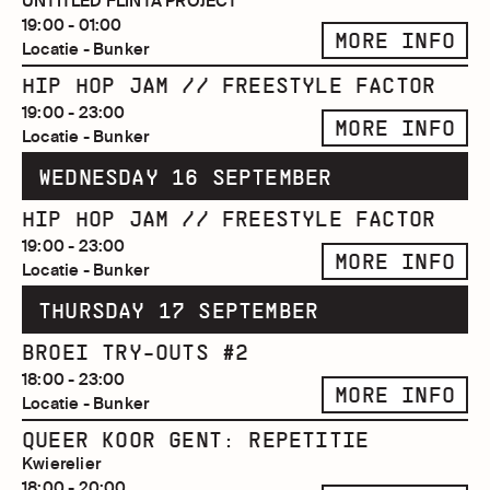
UNTITLED FLINTA PROJECT
19:00 - 01:00
MORE INFO
Locatie - Bunker
HIP HOP JAM // FREESTYLE FACTOR
19:00 - 23:00
MORE INFO
Locatie - Bunker
WEDNESDAY 16 SEPTEMBER
HIP HOP JAM // FREESTYLE FACTOR
19:00 - 23:00
MORE INFO
Locatie - Bunker
THURSDAY 17 SEPTEMBER
BROEI TRY-OUTS #2
18:00 - 23:00
MORE INFO
Locatie - Bunker
QUEER KOOR GENT: REPETITIE
Kwierelier
18:00 - 20:00