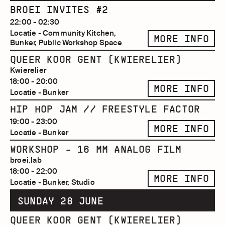
BROEI INVITES #2
22:00 - 02:30
Locatie - Community Kitchen,
MORE INFO
Bunker, Public Workshop Space
QUEER KOOR GENT (KWIERELIER)
Kwierelier
18:00 - 20:00
MORE INFO
Locatie - Bunker
HIP HOP JAM // FREESTYLE FACTOR
19:00 - 23:00
MORE INFO
Locatie - Bunker
WORKSHOP - 16 MM ANALOG FILM
broei.lab
18:00 - 22:00
MORE INFO
Locatie - Bunker, Studio
SUNDAY 28 JUNE
QUEER KOOR GENT (KWIERELIER)