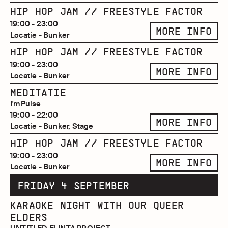
HIP HOP JAM // FREESTYLE FACTOR
19:00 - 23:00
MORE INFO
Locatie - Bunker
HIP HOP JAM // FREESTYLE FACTOR
19:00 - 23:00
MORE INFO
Locatie - Bunker
MEDITATIE
I'mPulse
19:00 - 22:00
MORE INFO
Locatie - Bunker, Stage
HIP HOP JAM // FREESTYLE FACTOR
19:00 - 23:00
MORE INFO
Locatie - Bunker
FRIDAY 4 SEPTEMBER
KARAOKE NIGHT WITH OUR QUEER
ELDERS