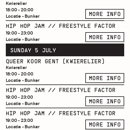
Kwierelier
18:00 - 20:00
MORE INFO
Locatie - Bunker
HIP HOP JAM // FREESTYLE FACTOR
19:00 - 23:00
MORE INFO
Locatie - Bunker
SUNDAY 5 JULY
QUEER KOOR GENT (KWIERELIER)
Kwierelier
18:00 - 20:00
MORE INFO
Locatie - Bunker
HIP HOP JAM // FREESTYLE FACTOR
19:00 - 23:00
MORE INFO
Locatie - Bunker
HIP HOP JAM // FREESTYLE FACTOR
19:00 - 23:00
MORE INFO
Locatie - Bunker