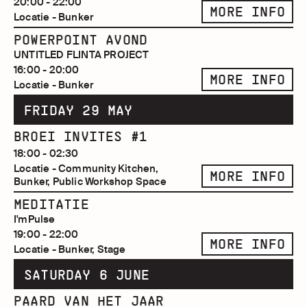
20:00 - 22:00
MORE INFO
Locatie - Bunker
POWERPOINT AVOND
UNTITLED FLINTA PROJECT
16:00 - 20:00
MORE INFO
Locatie - Bunker
FRIDAY 29 MAY
BROEI INVITES #1
18:00 - 02:30
Locatie - Community Kitchen,
MORE INFO
Bunker, Public Workshop Space
MEDITATIE
I'mPulse
19:00 - 22:00
MORE INFO
Locatie - Bunker, Stage
SATURDAY 6 JUNE
PAARD VAN HET JAAR