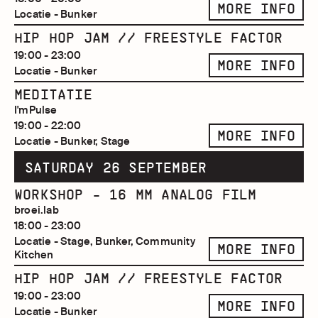
MORE INFO
Locatie - Bunker
HIP HOP JAM // FREESTYLE FACTOR
19:00 - 23:00
MORE INFO
Locatie - Bunker
MEDITATIE
I'mPulse
19:00 - 22:00
MORE INFO
Locatie - Bunker, Stage
SATURDAY 26 SEPTEMBER
WORKSHOP - 16 MM ANALOG FILM
broei.lab
18:00 - 23:00
Locatie - Stage, Bunker, Community
MORE INFO
Kitchen
HIP HOP JAM // FREESTYLE FACTOR
19:00 - 23:00
MORE INFO
Locatie - Bunker