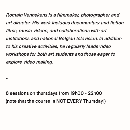
Romain Vennekens is a filmmaker, photographer and
art director. His work includes documentary and fiction
films, music videos, and collaborations with art
institutions and national Belgian television. In addition
to his creative activities, he regularly leads video
workshops for both art students and those eager to
explore video making.
-
8 sessions on thursdays from 19h00 - 22h00
(note that the course is NOT EVERY Thursday!)