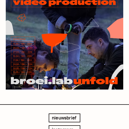
nieuwsbrief