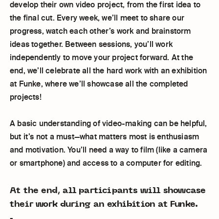
develop their own video project, from the first idea to
the final cut. Every week, we’ll meet to share our
progress, watch each other’s work and brainstorm
ideas together. Between sessions, you’ll work
independently to move your project forward. At the
end, we’ll celebrate all the hard work with an exhibition
at Funke, where we’ll showcase all the completed
projects!
A basic understanding of video-making can be helpful,
but it’s not a must—what matters most is enthusiasm
and motivation. You’ll need a way to film (like a camera
or smartphone) and access to a computer for editing.
At the end, all participants will showcase
their work during an exhibition at Funke.
-