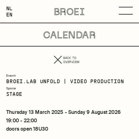
NEDERLANDS
NL
BROEI
ENGLISH
Menu
EN
CALENDAR
BACK TO
OVERVIEW
Event
BROEI.LAB UNFOLD | VIDEO PRODUCTION
Space
STAGE
Thursday 13 March 2025 - Sunday 9 August 2026
19:00 - 22:00
doors open 18U30