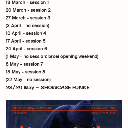
13 March - session 1
20 March - session 2
27 March - session 3
(3 April - no session)
10 April - session 4
17 April - session 5
24 April - session 6
(1 May - no session: broei opening weekend)
8 May - session 7
15 May - session 8
(22 May - no session)
28/29 May - SHOWCASE FUNKE