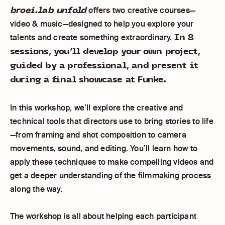
broei.lab unfold
offers two creative courses—
video & music—designed to help you explore your
In 8
talents and create something extraordinary.
sessions, you’ll develop your own project,
guided by a professional, and present it
during a final showcase at Funke.
In this workshop, we’ll explore the creative and
technical tools that directors use to bring stories to life
—from framing and shot composition to camera
movements, sound, and editing. You’ll learn how to
apply these techniques to make compelling videos and
get a deeper understanding of the filmmaking process
along the way.
The workshop is all about helping each participant