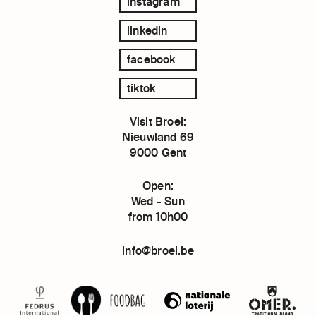
instagram
linkedin
facebook
tiktok
Visit Broei:
Nieuwland 69
9000 Gent
Open:
Wed - Sun
from 10h00
info@broei.be