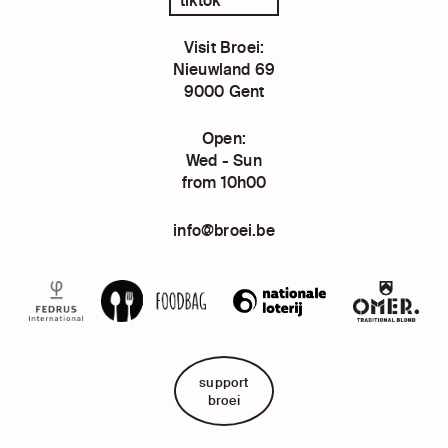
Visit Broei:
Nieuwland 69
9000 Gent
Open:
Wed - Sun
from 10h00
info@broei.be
support
broei