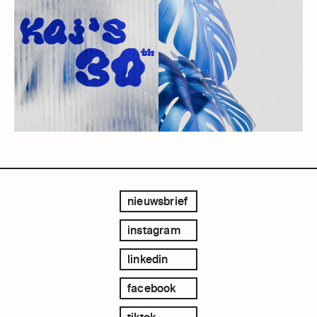
nieuwsbrief
instagram
linkedin
facebook
tiktok