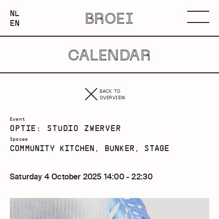
NEDERLANDS
NL
BROEI
ENGLISH
Menu
EN
CALENDAR
BACK TO
OVERVIEW
Event
OPTIE: STUDIO ZWERVER
Spaces
COMMUNITY KITCHEN, BUNKER, STAGE
Saturday 4 October 2025 14:00 - 22:30