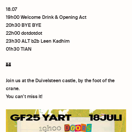
18.07
19h00 Welcome Drink & Opening Act
20h30 BYE BYE
22h00 dotdotdot
23h30 ALT b2b Leen Kadhim
01h30 TIAN
🏰
Join us at the Duivelsteen castle, by the foot of the
crane.
You can’t miss it!