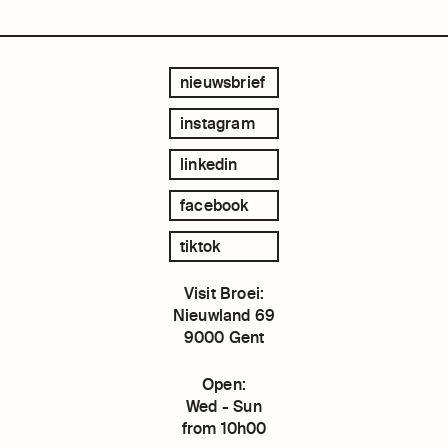
nieuwsbrief
instagram
linkedin
facebook
tiktok
Visit Broei:
Nieuwland 69
9000 Gent
Open:
Wed - Sun
from 10h00