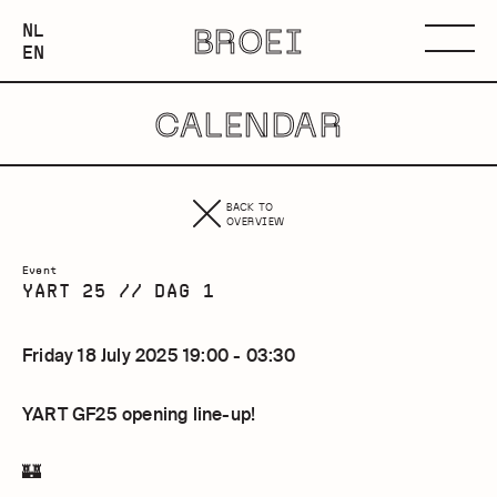
NEDERLANDS
NL
BROEI
ENGLISH
Menu
EN
CALENDAR
BACK TO
OVERVIEW
Event
YART 25 // DAG 1
Friday 18 July 2025 19:00 - 03:30
YART GF25 opening line-up!
🏰