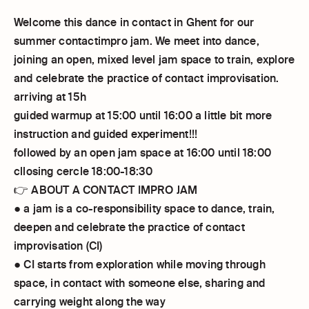
Welcome this dance in contact in Ghent for our
summer contactimpro jam. We meet into dance,
joining an open, mixed level jam space to train, explore
and celebrate the practice of contact improvisation.
arriving at 15h
guided warmup at 15:00 until 16:00 a little bit more
instruction and guided experiment!!!
followed by an open jam space at 16:00 until 18:00
cllosing cercle 18:00-18:30
👉 ABOUT A CONTACT IMPRO JAM
● a jam is a co-responsibility space to dance, train,
deepen and celebrate the practice of contact
improvisation (CI)
● CI starts from exploration while moving through
space, in contact with someone else, sharing and
carrying weight along the way