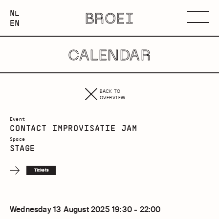
NEDERLANDS
NL
BROEI
ENGLISH
Menu
EN
CALENDAR
BACK TO
OVERVIEW
Event
CONTACT IMPROVISATIE JAM
Space
STAGE
Tickets
Wednesday 13 August 2025 19:30 - 22:00