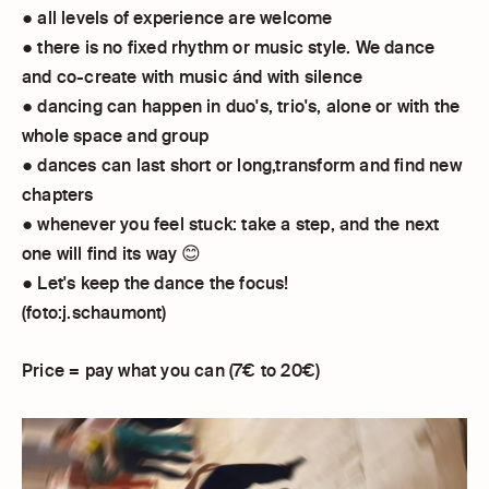
● all levels of experience are welcome
● there is no fixed rhythm or music style. We dance
and co-create with music ánd with silence
● dancing can happen in duo's, trio's, alone or with the
whole space and group
● dances can last short or long,transform and find new
chapters
● whenever you feel stuck: take a step, and the next
one will find its way 😊
● Let's keep the dance the focus!
(foto:j.schaumont)
Price = pay what you can (7€ to 20€)