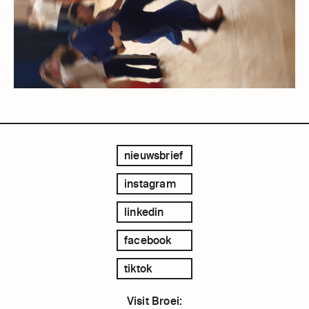
nieuwsbrief
instagram
linkedin
facebook
tiktok
Visit Broei: