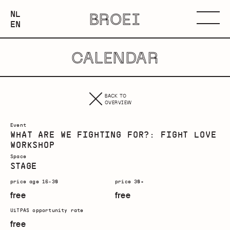
NEDERLANDS
NL
BROEI
ENGLISH
Menu
EN
CALENDAR
BACK TO
OVERVIEW
Event
WHAT ARE WE FIGHTING FOR?: FIGHT LOVE
WORKSHOP
Space
STAGE
price age 16-30
price 30+
free
free
UiTPAS opportunity rate
free