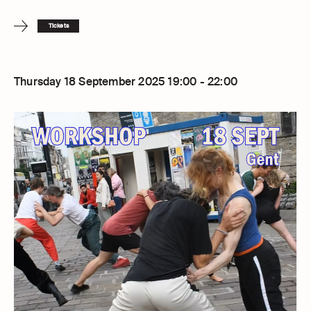
Tickets
Thursday 18 September 2025 19:00 - 22:00