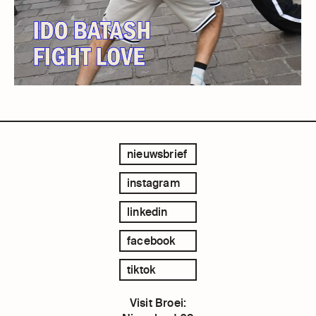
nieuwsbrief
instagram
linkedin
facebook
tiktok
Visit Broei: