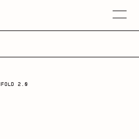
Menu
NFOLD 2.0