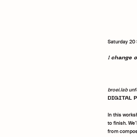
Saturday 20
! change o
broei.lab unf
DIGITAL 
In this works
to finish. We
from composit