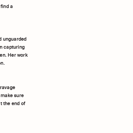
find a
nd unguarded
n capturing
een. Her work
on.
& ravage
o make sure
at the end of