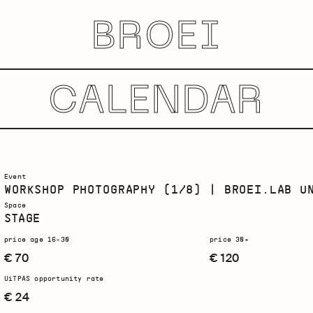
BROEI
CALENDAR
Event
WORKSHOP PHOTOGRAPHY (1/8) | BROEI.LAB U
Space
STAGE
price age 16-30
price 30+
€ 70
€ 120
UiTPAS opportunity rate
€ 24