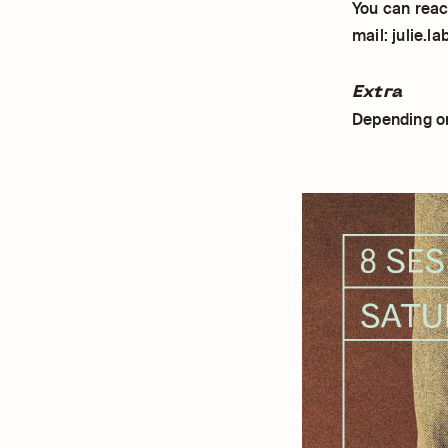
You can reach
mail: julie.l
Extra
Depending on 