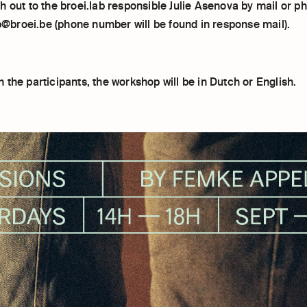
 out to the broei.lab responsible Julie Asenova by mail or p
ab@broei.be (phone number will be found in response mail).
the participants, the workshop will be in Dutch or English.