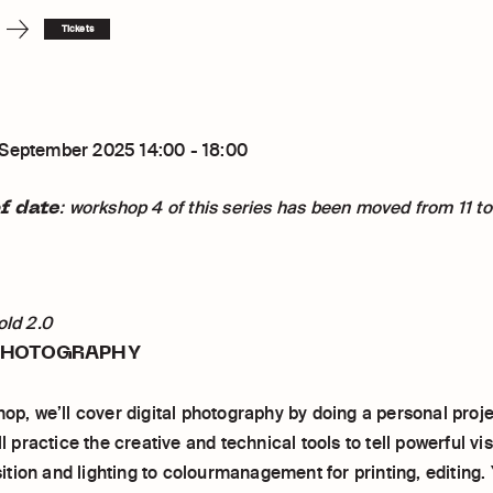
Tickets
 September 2025 14:00 - 18:00
f date
: workshop 4 of this series has been moved from 11 to
old 2.0
PHOTOGRAPHY
hop, we’ll cover digital photography by doing a personal proje
’ll practice the creative and technical tools to tell powerful vi
ion and lighting to colourmanagement for printing, editing. Y