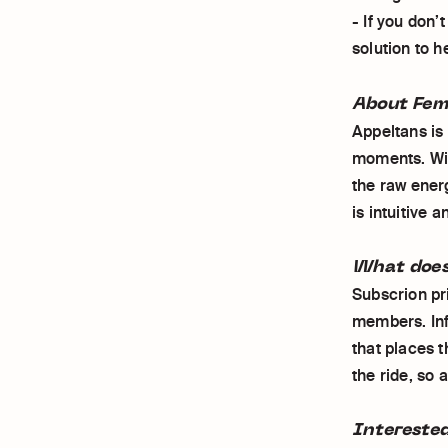
- If you don’
solution to h
About Fem
Appeltans is
moments. Wit
the raw ener
is intuitive 
What does
Subscrion pri
members. Inf
that places t
the ride, so 
Intereste