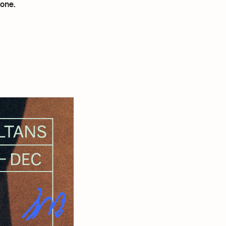
hone.