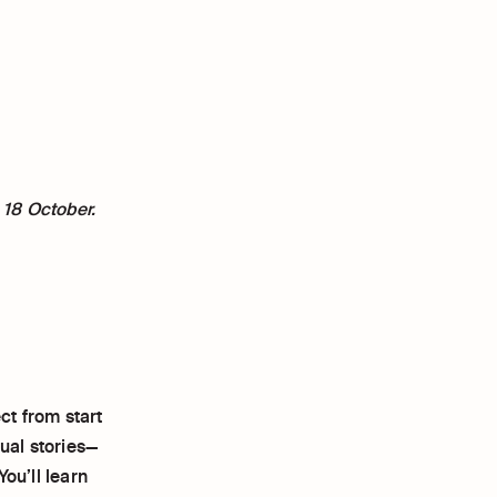
 18 October.
ct from start
sual stories—
ou’ll learn