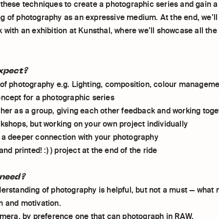
 these techniques to create a photographic series and gain 
g of photography as an expressive medium. At the end, we’ll 
k with an exhibition at Kunsthal, where we’ll showcase all th
xpect?
 of photography e.g. Lighting, composition, colour managem
oncept for a photographic series
ther as a group, giving each other feedback and working toge
rkshops, but working on your own project individually
 a deeper connection with your photography
and printed! :) ) project at the end of the ride
need?
derstanding of photography is helpful, but not a must — what
m and motivation.
camera, by preference one that can photograph in RAW.