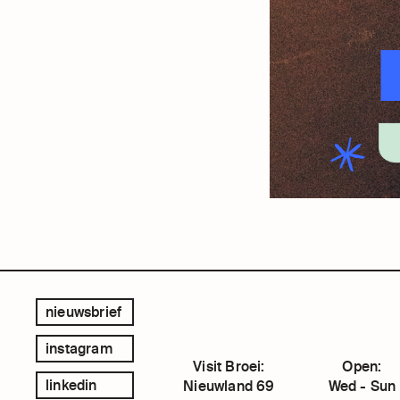
nieuwsbrief
instagram
Visit Broei:
Open:
linkedin
Nieuwland 69
Wed - Sun