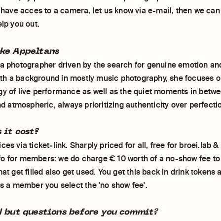
t have acces to a camera, let us know via e-mail, then we can 
elp you out.
ke Appeltans
 a photographer driven by the search for genuine emotion a
h a background in mostly music photography, she focuses o
gy of live performance as well as the quiet moments in betw
and atmospheric, always prioritizing authenticity over perfecti
 it cost?
ces via ticket-link. Sharply priced for all, free for broei.lab 
o for members: we do charge € 10 worth of a no-show fee t
hat get filled also get used. You get this back in drink tokens 
as a member you select the 'no show fee'.
d but questions before you commit?