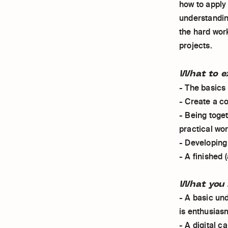
how to apply
understandin
the hard wor
projects.
What to e
- The basics
- Create a c
- Being toge
practical wo
- Developing
- A finished (
What you 
- A basic un
is enthusias
- A digital 