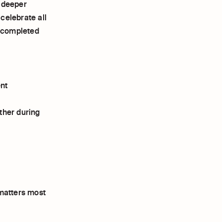
a deeper
celebrate all
e completed
ent
ther during
 matters most