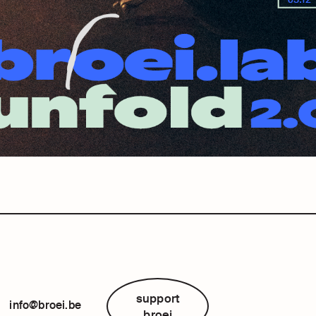
support
info@broei.be
broei