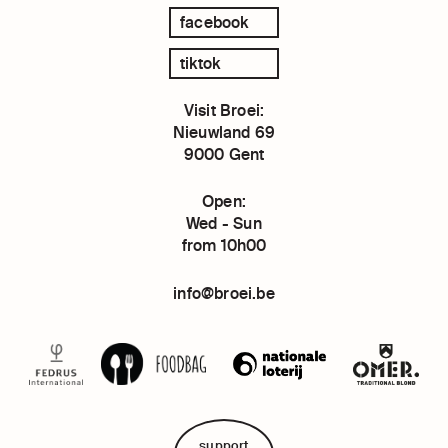
facebook
tiktok
Visit Broei:
Nieuwland 69
9000 Gent
Open:
Wed - Sun
from 10h00
info@broei.be
support