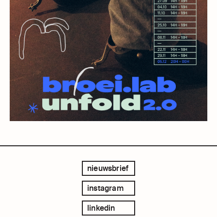
nieuwsbrief
instagram
linkedin