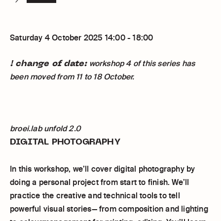
Saturday 4 October 2025 14:00 - 18:00
! change of date:
workshop 4 of this series has
been moved from 11 to 18 October.
broei.lab unfold 2.0
DIGITAL PHOTOGRAPHY
In this workshop, we’ll cover digital photography by
doing a personal project from start to finish. We’ll
practice the creative and technical tools to tell
powerful visual stories— from composition and lighting