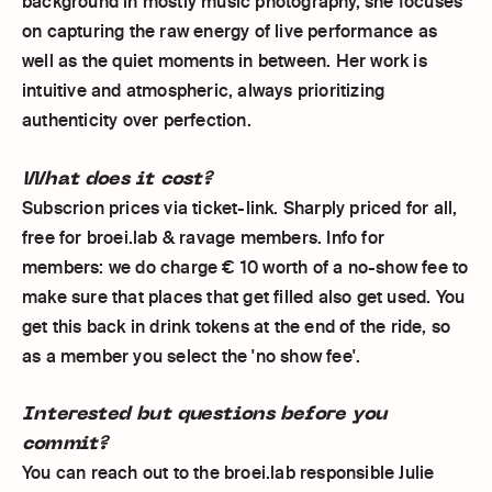
background in mostly music photography, she focuses
on capturing the raw energy of live performance as
well as the quiet moments in between. Her work is
intuitive and atmospheric, always prioritizing
authenticity over perfection.
What does it cost?
Subscrion prices via ticket-link. Sharply priced for all,
free for broei.lab & ravage members. Info for
members: we do charge € 10 worth of a no-show fee to
make sure that places that get filled also get used. You
get this back in drink tokens at the end of the ride, so
as a member you select the 'no show fee'.
Interested but questions before you
commit?
You can reach out to the broei.lab responsible Julie