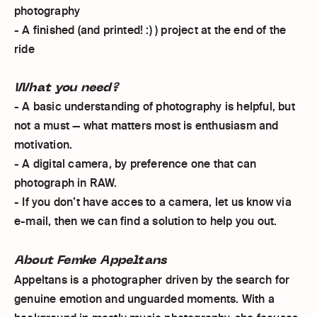
photography
- A finished (and printed! :) ) project at the end of the
ride
What you need?
- A basic understanding of photography is helpful, but
not a must — what matters most is enthusiasm and
motivation.
- A digital camera, by preference one that can
photograph in RAW.
- If you don’t have acces to a camera, let us know via
e-mail, then we can find a solution to help you out.
About Femke Appeltans
Appeltans is a photographer driven by the search for
genuine emotion and unguarded moments. With a