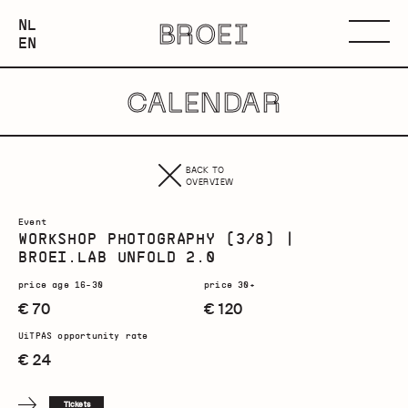
NEDERLANDS
NL
BROEI
ENGLISH
Menu
EN
CALENDAR
BACK TO
OVERVIEW
Event
WORKSHOP PHOTOGRAPHY (3/8) |
BROEI.LAB UNFOLD 2.0
price age 16-30
price 30+
€ 70
€ 120
UiTPAS opportunity rate
€ 24
Tickets