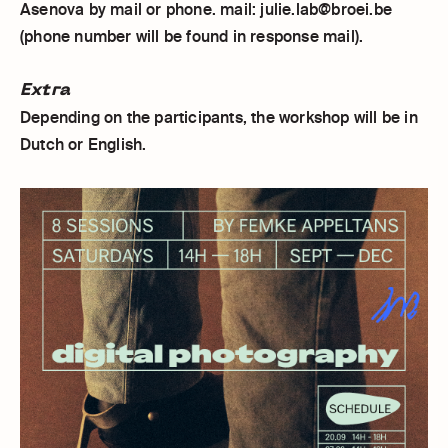
Asenova by mail or phone. mail: julie.lab@broei.be
(phone number will be found in response mail).
Extra
Depending on the participants, the workshop will be in
Dutch or English.