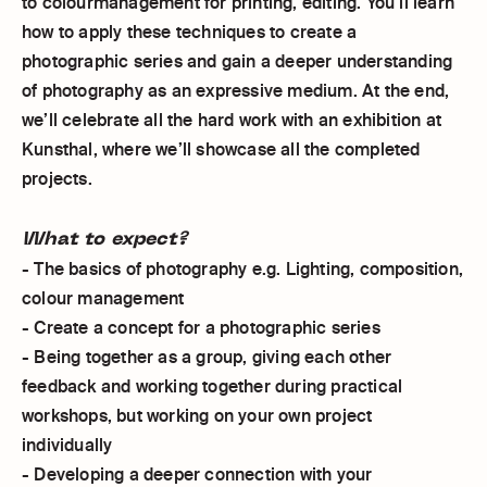
to colourmanagement for printing, editing. You’ll learn
how to apply these techniques to create a
photographic series and gain a deeper understanding
of photography as an expressive medium. At the end,
we’ll celebrate all the hard work with an exhibition at
Kunsthal, where we’ll showcase all the completed
projects.
What to expect?
- The basics of photography e.g. Lighting, composition,
colour management
- Create a concept for a photographic series
- Being together as a group, giving each other
feedback and working together during practical
workshops, but working on your own project
individually
- Developing a deeper connection with your