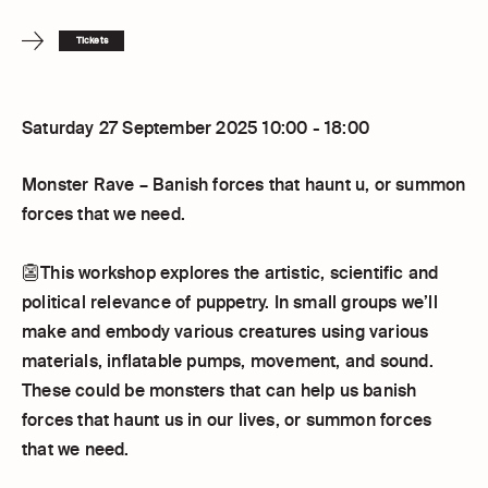
Tickets
Saturday 27 September 2025 10:00 - 18:00
Monster Rave – Banish forces that haunt u, or summon
forces that we need.
👺This workshop explores the artistic, scientific and
political relevance of puppetry. In small groups we’ll
make and embody various creatures using various
materials, inflatable pumps, movement, and sound.
These could be monsters that can help us banish
forces that haunt us in our lives, or summon forces
that we need.