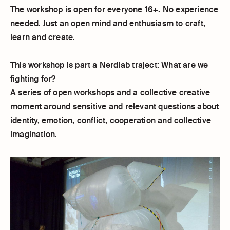
The workshop is open for everyone 16+. No experience
needed. Just an open mind and enthusiasm to craft,
learn and create.
This workshop is part a Nerdlab traject: What are we
fighting for?
A series of open workshops and a collective creative
moment around sensitive and relevant questions about
identity, emotion, conflict, cooperation and collective
imagination.