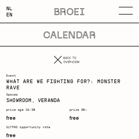
NEDERLANDS
NL
BROEI
ENGLISH
Menu
EN
CALENDAR
BACK TO
OVERVIEW
Event
WHAT ARE WE FIGHTING FOR?: MONSTER
RAVE
Spaces
SHOWROOM, VERANDA
price age 16-30
price 30+
free
free
UiTPAS opportunity rate
free