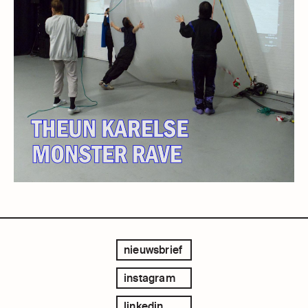
nieuwsbrief
instagram
linkedin