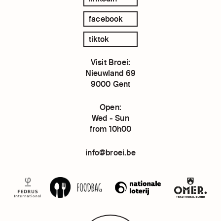
facebook
tiktok
Visit Broei:
Nieuwland 69
9000 Gent
Open:
Wed - Sun
from 10h00
info@broei.be