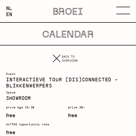
NEDERLANDS
NL
BROEI
ENGLISH
Menu
EN
CALENDAR
BACK TO
OVERVIEW
Event
INTERACTIEVE TOUR (DIS)CONNECTED -
BLIKKENWERPERS
Space
SHOWROOM
price age 16-30
price 30+
free
free
UiTPAS opportunity rate
free