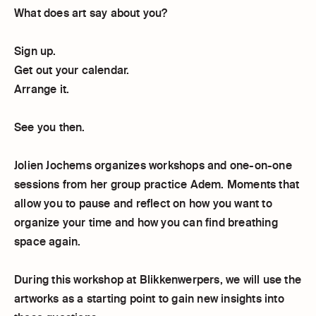
What does art say about you?
Sign up.
Get out your calendar.
Arrange it.
See you then.
Jolien Jochems organizes workshops and one-on-one
sessions from her group practice Adem. Moments that
allow you to pause and reflect on how you want to
organize your time and how you can find breathing
space again.
During this workshop at Blikkenwerpers, we will use the
artworks as a starting point to gain new insights into