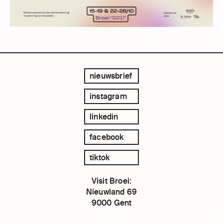
nieuwsbrief
instagram
linkedin
facebook
tiktok
Visit Broei:
Nieuwland 69
9000 Gent