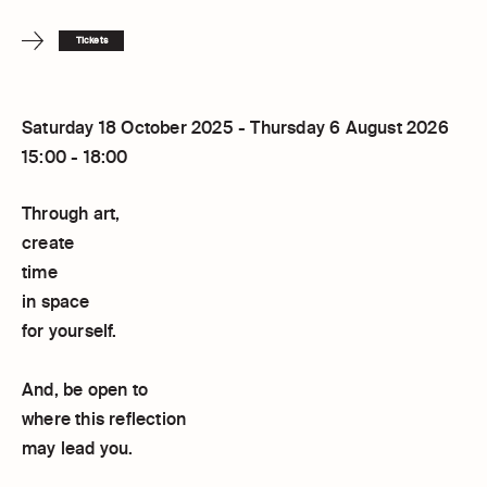
Tickets
Saturday 18 October 2025 - Thursday 6 August 2026
15:00 - 18:00
Through art,
create
time
in space
for yourself.
And, be open to
where this reflection
may lead you.