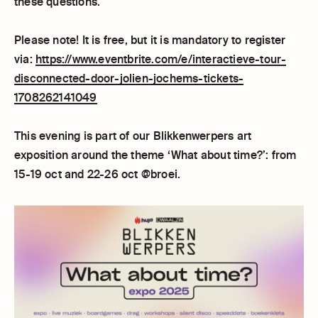
these questions.
Please note! It is free, but it is mandatory to register
via:
https://www.eventbrite.com/e/interactieve-tour-
disconnected-door-jolien-jochems-tickets-
1708262141049
This evening is part of our Blikkenwerpers art
exposition around the theme ‘What about time?’: from
15-19 oct and 22-26 oct @broei.