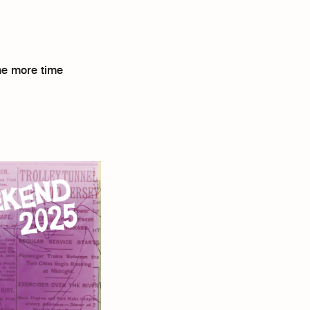
ne more time