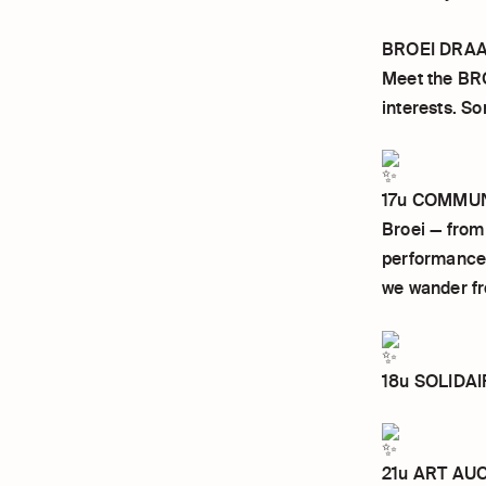
BROEI DRAA
Meet the BRO
interests. S
17u COMMUNI
Broei — from
performances,
we wander fr
18u SOLIDAIR
21u ART AUCT