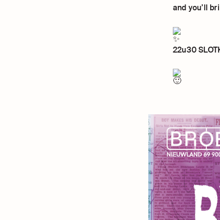
and you’ll b
22u30 SLOTKA