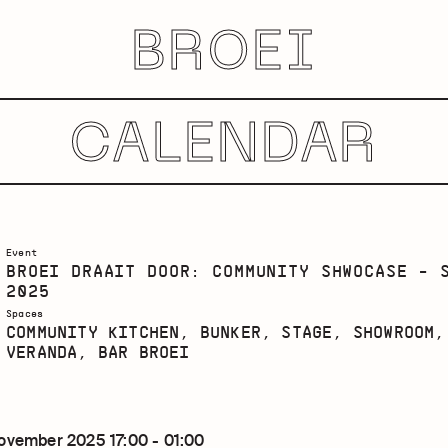
BROEI
CALENDAR
Event
BROEI DRAAIT DOOR: COMMUNITY SHWOCASE - 
2025
Spaces
COMMUNITY KITCHEN, BUNKER, STAGE, SHOWROOM,
VERANDA, BAR BROEI
ovember 2025 17:00 - 01:00