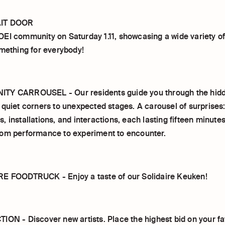
IT DOOR
EI community on Saturday 1.11, showcasing a wide variety of
omething for everybody!
TY CARROUSEL - Our residents guide you through the hidd
 quiet corners to unexpected stages. A carousel of surprises:
 installations, and interactions, each lasting fifteen minute
om performance to experiment to encounter.
E FOODTRUCK - Enjoy a taste of our Solidaire Keuken!
ION - Discover new artists. Place the highest bid on your fa