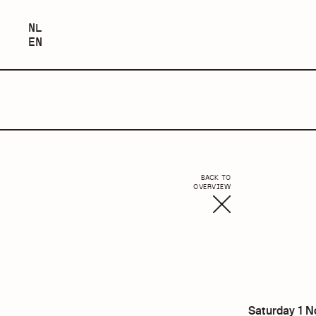
NEDERLANDS
NL
ENGLISH
EN
BACK TO
OVERVIEW
Saturday 1 N