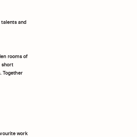
 talents and
en rooms of
 short
s. Together
vourite work