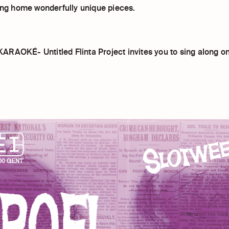
ring home wonderfully unique pieces.
RAOKÉ- Untitled Flinta Project invites you to sing along o