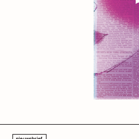
nieuwsbrief