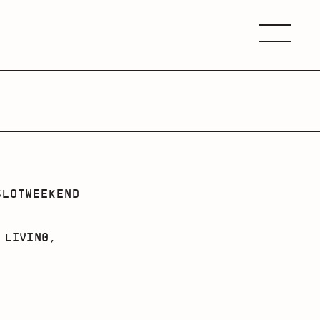
Menu
SLOTWEEKEND
 LIVING,