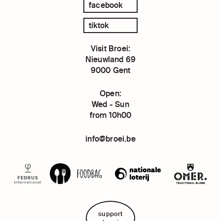
facebook
tiktok
Visit Broei:
Nieuwland 69
9000 Gent
Open:
Wed - Sun
from 10h00
info@broei.be
support