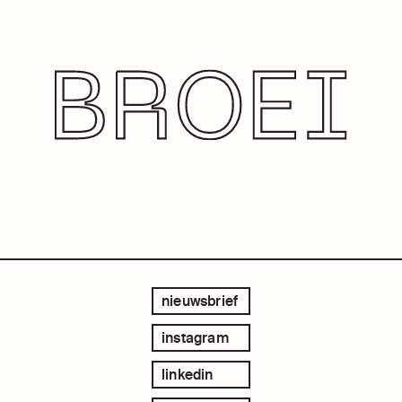
nieuwsbrief
instagram
linkedin