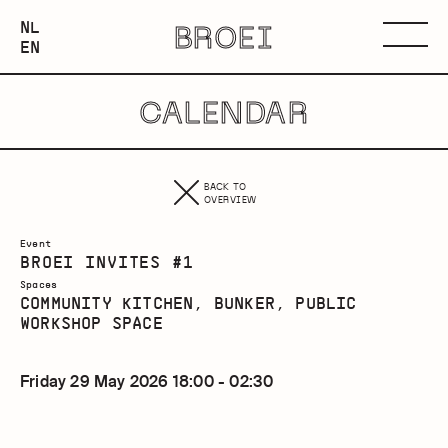
NEDERLANDS
NL
BROEI
ENGLISH
Menu
EN
CALENDAR
BACK TO
OVERVIEW
Event
BROEI INVITES #1
Spaces
COMMUNITY KITCHEN, BUNKER, PUBLIC
WORKSHOP SPACE
Friday 29 May 2026 18:00 - 02:30