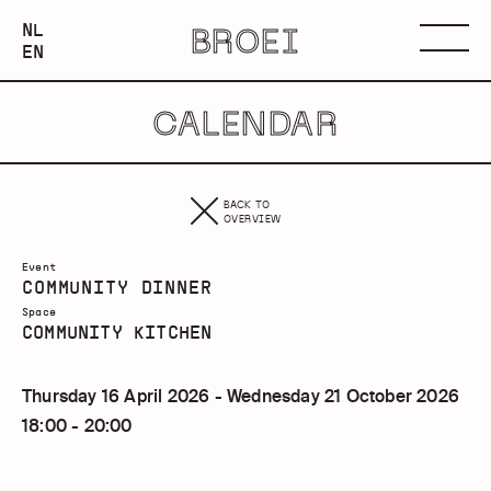
NEDERLANDS
NL
BROEI
ENGLISH
Menu
EN
CALENDAR
BACK TO
OVERVIEW
Event
COMMUNITY DINNER
Space
COMMUNITY KITCHEN
Thursday 16 April 2026 - Wednesday 21 October 2026
18:00 - 20:00