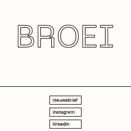
nieuwsbrief
instagram
linkedin