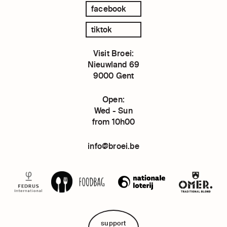
facebook
tiktok
Visit Broei:
Nieuwland 69
9000 Gent
Open:
Wed - Sun
from 10h00
info@broei.be
support