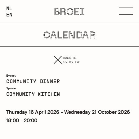
NEDERLANDS
NL
BROEI
ENGLISH
Menu
EN
CALENDAR
BACK TO
OVERVIEW
Event
COMMUNITY DINNER
Space
COMMUNITY KITCHEN
Thursday 16 April 2026 - Wednesday 21 October 2026
18:00 - 20:00