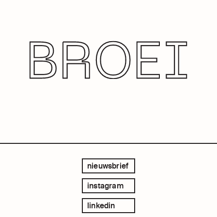
nieuwsbrief
instagram
linkedin