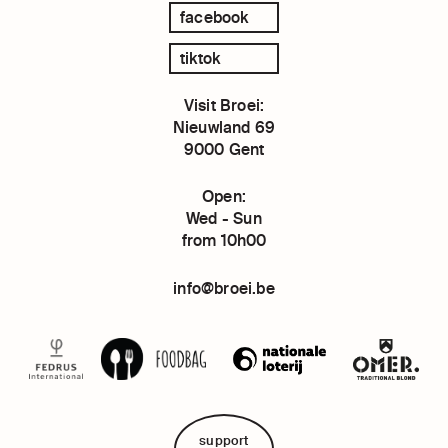
facebook
tiktok
Visit Broei:
Nieuwland 69
9000 Gent
Open:
Wed - Sun
from 10h00
info@broei.be
support