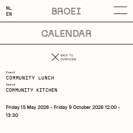
NEDERLANDS
NL
BROEI
ENGLISH
Menu
EN
CALENDAR
BACK TO
OVERVIEW
Event
COMMUNITY LUNCH
Space
COMMUNITY KITCHEN
Friday 15 May 2026 - Friday 9 October 2026 12:00 -
13:30