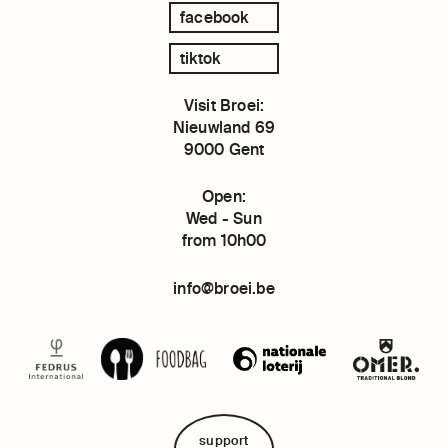
facebook
tiktok
Visit Broei:
Nieuwland 69
9000 Gent
Open:
Wed - Sun
from 10h00
info@broei.be
support