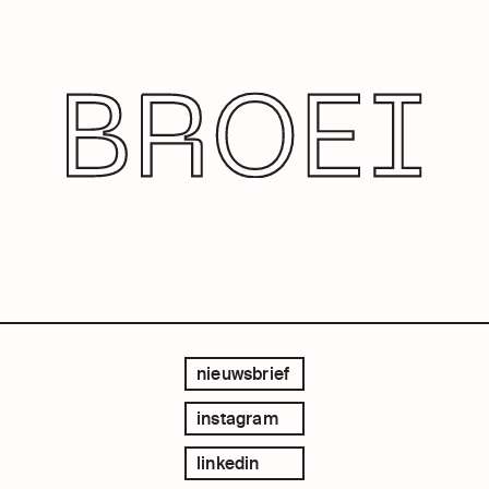
nieuwsbrief
instagram
linkedin