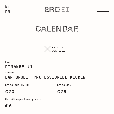
NEDERLANDS
NL
BROEI
ENGLISH
Menu
EN
CALENDAR
BACK TO
OVERVIEW
Event
DIMANGE #1
Spaces
BAR BROEI, PROFESSIONELE KEUKEN
price age 16-30
price 30+
€ 20
€ 25
UiTPAS opportunity rate
€ 6