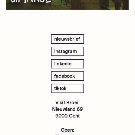
nieuwsbrief
instagram
linkedin
facebook
tiktok
Visit Broei:
Nieuwland 69
9000 Gent
Open: