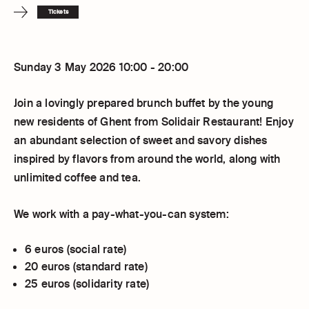
Tickets
Sunday 3 May 2026 10:00 - 20:00
Join a lovingly prepared brunch buffet by the young
new residents of Ghent from Solidair Restaurant! Enjoy
an abundant selection of sweet and savory dishes
inspired by flavors from around the world, along with
unlimited coffee and tea.
We work with a pay-what-you-can system:
6 euros (social rate)
20 euros (standard rate)
25 euros (solidarity rate)