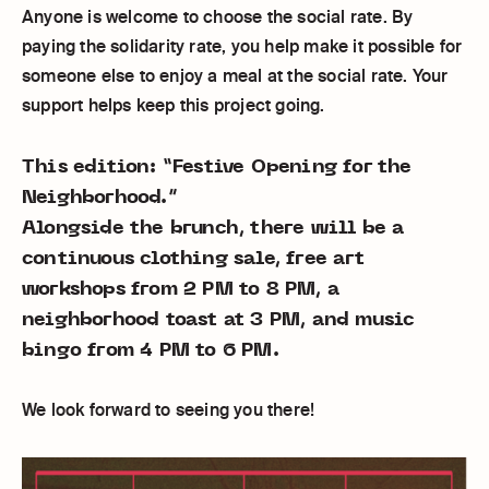
Anyone is welcome to choose the social rate. By
paying the solidarity rate, you help make it possible for
someone else to enjoy a meal at the social rate. Your
support helps keep this project going.
This edition: “Festive Opening for the
Neighborhood.”
Alongside the brunch, there will be a
continuous clothing sale, free art
workshops from 2 PM to 8 PM, a
neighborhood toast at 3 PM, and music
bingo from 4 PM to 6 PM.
We look forward to seeing you there!