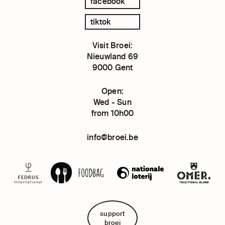
facebook
tiktok
Visit Broei:
Nieuwland 69
9000 Gent
Open:
Wed - Sun
from 10h00
info@broei.be
support
broei