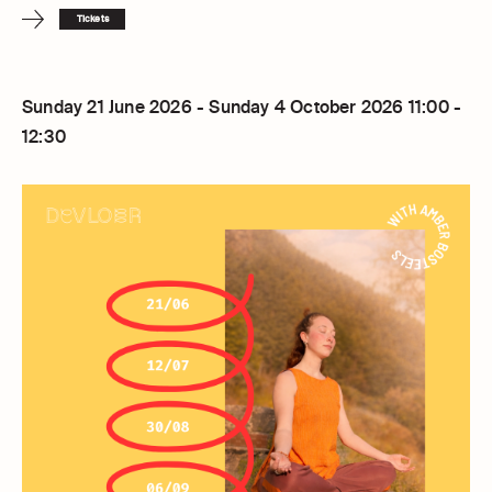
Tickets
Sunday 21 June 2026 - Sunday 4 October 2026 11:00 -
12:30