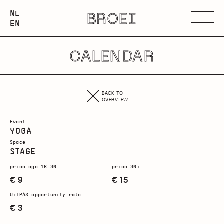
NEDERLANDS
NL
BROEI
ENGLISH
Menu
EN
CALENDAR
BACK TO
OVERVIEW
Event
YOGA
Space
STAGE
price age 16-30
price 30+
€ 9
€ 15
UiTPAS opportunity rate
€ 3