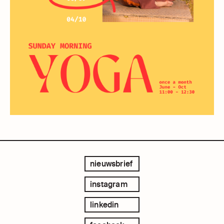
nieuwsbrief
instagram
linkedin