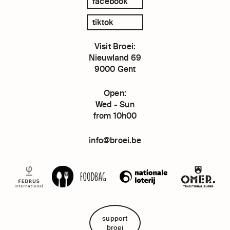
facebook
tiktok
Visit Broei:
Nieuwland 69
9000 Gent
Open:
Wed - Sun
from 10h00
info@broei.be
support
broei