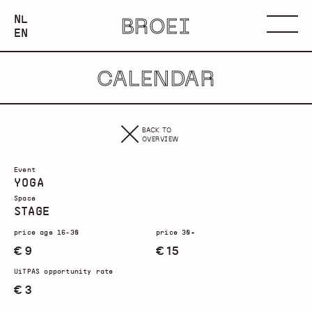
NEDERLANDS
NL
BROEI
ENGLISH
Menu
EN
CALENDAR
BACK TO
OVERVIEW
Event
YOGA
Space
STAGE
price age 16-30
price 30+
€ 9
€ 15
UiTPAS opportunity rate
€ 3