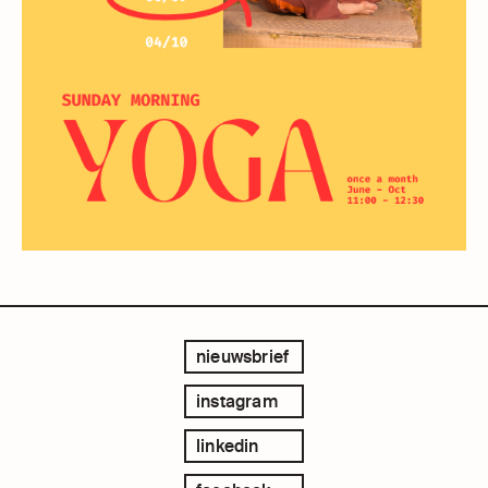
nieuwsbrief
instagram
linkedin