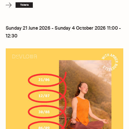
Tickets
Sunday 21 June 2026 - Sunday 4 October 2026 11:00 -
12:30