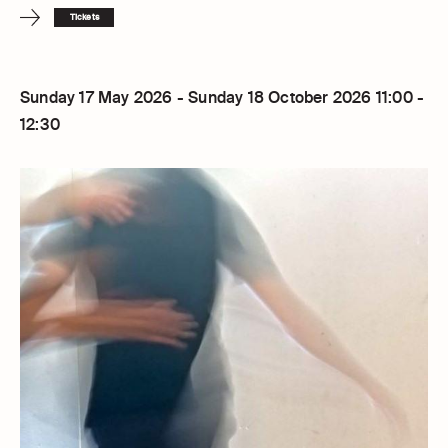
Tickets
Sunday 17 May 2026 - Sunday 18 October 2026 11:00 -
12:30