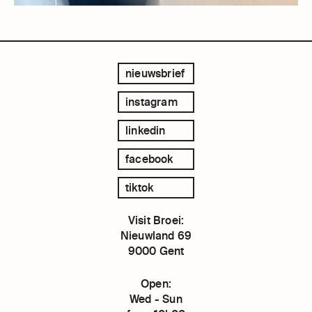
nieuwsbrief
instagram
linkedin
facebook
tiktok
Visit Broei:
Nieuwland 69
9000 Gent
Open:
Wed - Sun