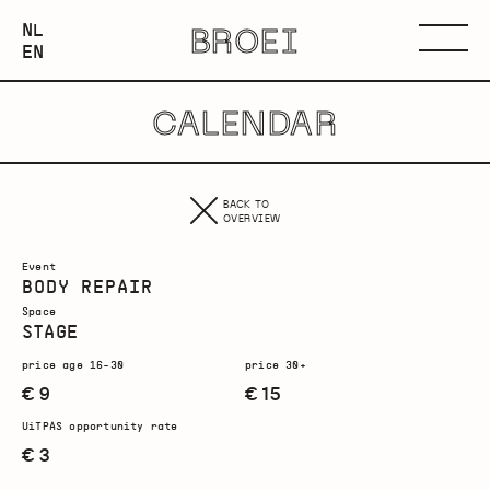
NEDERLANDS
NL
BROEI
ENGLISH
Menu
EN
CALENDAR
BACK TO
OVERVIEW
Event
BODY REPAIR
Space
STAGE
price age 16-30
price 30+
€ 9
€ 15
UiTPAS opportunity rate
€ 3