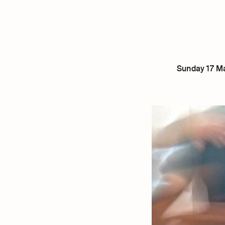
Sunday 17 Ma