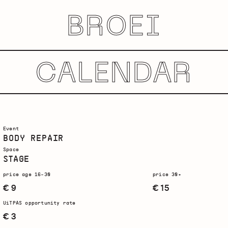
BROEI
CALENDAR
Event
BODY REPAIR
Space
STAGE
price age 16-30
price 30+
€ 9
€ 15
UiTPAS opportunity rate
€ 3