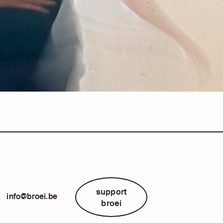
support
info@broei.be
broei