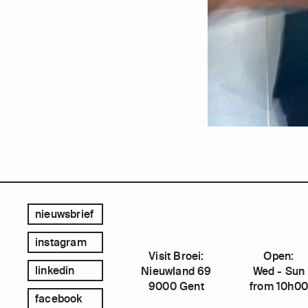
nieuwsbrief
instagram
Visit Broei:
Open:
linkedin
Nieuwland 69
Wed - Sun
9000 Gent
from 10h00
facebook