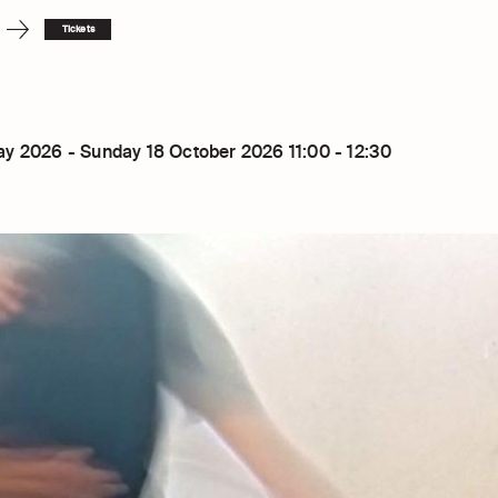
Tickets
y 2026 - Sunday 18 October 2026 11:00 - 12:30