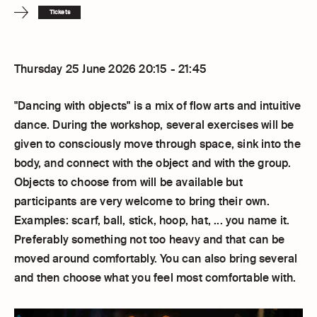
Tickets
Thursday 25 June 2026 20:15 - 21:45
"Dancing with objects" is a mix of flow arts and intuitive
dance. During the workshop, several exercises will be
given to consciously move through space, sink into the
body, and connect with the object and with the group.
Objects to choose from will be available but
participants are very welcome to bring their own.
Examples: scarf, ball, stick, hoop, hat, ... you name it.
Preferably something not too heavy and that can be
moved around comfortably. You can also bring several
and then choose what you feel most comfortable with.