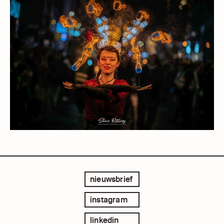
nieuwsbrief
instagram
linkedin