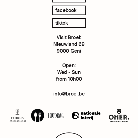
facebook
tiktok
Visit Broei:
Nieuwland 69
9000 Gent
Open:
Wed - Sun
from 10h00
info@broei.be