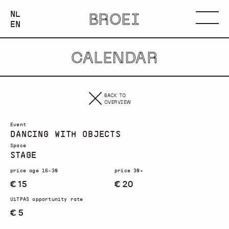
NEDERLANDS
NL
BROEI
ENGLISH
Menu
EN
CALENDAR
BACK TO
OVERVIEW
Event
DANCING WITH OBJECTS
Space
STAGE
price age 16-30
price 30+
€ 15
€ 20
UiTPAS opportunity rate
€ 5