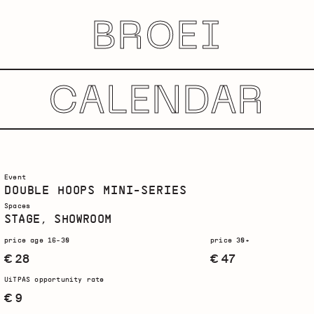
BROEI
CALENDAR
Event
DOUBLE HOOPS MINI-SERIES
Spaces
STAGE, SHOWROOM
price age 16-30
price 30+
€ 28
€ 47
UiTPAS opportunity rate
€ 9