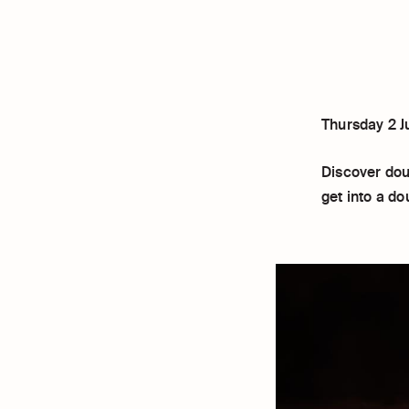
Thursday 2 J
Discover doub
get into a d