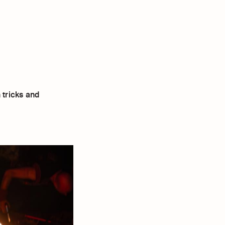
 tricks and