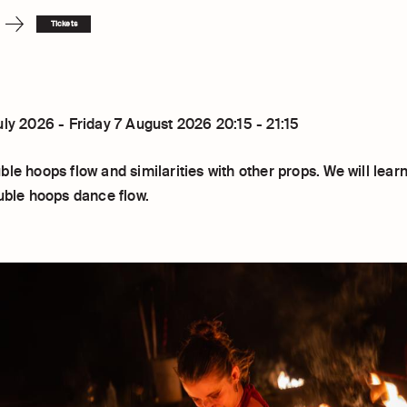
Tickets
uly 2026 - Friday 7 August 2026 20:15 - 21:15
le hoops flow and similarities with other props. We will learn
ouble hoops dance flow.