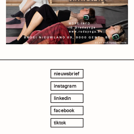
nieuwsbrief
instagram
linkedin
facebook
tiktok