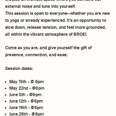
external noise and tune into yourself.
This session is open to everyone—whether you are new
to yoga or already experienced. It’s an opportunity to
slow down, release tension, and feel more grounded,
all within the vibrant atmosphere of BROEI.
Come as you are, and give yourself the gift of
presence, connection, and ease.
Session dates:
May 15th - @ 6pm
May 22nd - @6pm
June 5th - @6pm
June 12th - @6pm
June 19th - @6pm
June 26th - @6pm