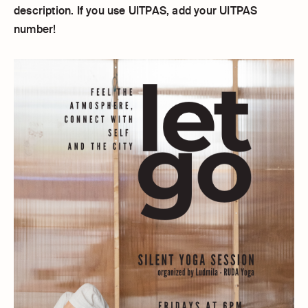
description. If you use UITPAS, add your UITPAS
number!