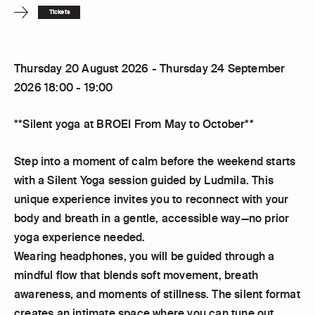
Tickets
Thursday 20 August 2026 - Thursday 24 September
2026 18:00 - 19:00
**Silent yoga at BROEI From May to October**
Step into a moment of calm before the weekend starts
with a Silent Yoga session guided by Ludmila. This
unique experience invites you to reconnect with your
body and breath in a gentle, accessible way—no prior
yoga experience needed.
Wearing headphones, you will be guided through a
mindful flow that blends soft movement, breath
awareness, and moments of stillness. The silent format
creates an intimate space where you can tune out