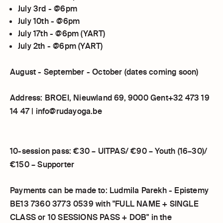
July 3rd - @6pm
July 10th - @6pm
July 17th - @6pm (YART)
July 2th - @6pm (YART)
August - September - October (dates coming soon)
Address: BROEI, Nieuwland 69, 9000 Gent+32 473 19
14 47 | info@rudayoga.be
10-session pass: €30 – UITPAS/ €90 – Youth (16–30)/
€150 – Supporter
Payments can be made to: Ludmila Parekh - Epistemy
BE13 7360 3773 0539 with "FULL NAME + SINGLE
CLASS or 10 SESSIONS PASS + DOB" in the