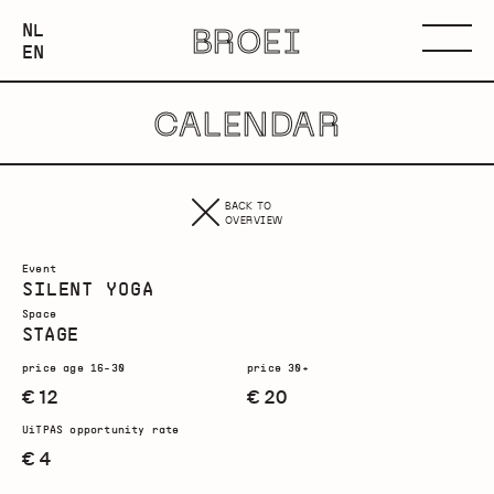
NEDERLANDS
NL
BROEI
ENGLISH
Menu
EN
CALENDAR
BACK TO
OVERVIEW
Event
SILENT YOGA
Space
STAGE
price age 16-30
price 30+
€ 12
€ 20
UiTPAS opportunity rate
€ 4