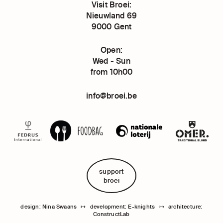
Visit Broei:
Nieuwland 69
9000 Gent
Open:
Wed - Sun
from 10h00
info@broei.be
support
broei
design: Nina Swaans
↦
development: E-knights
↦
architecture:
ConstructLab