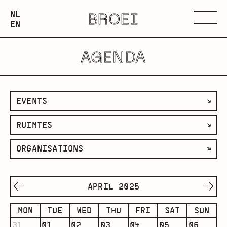
NEDERLANDS
NL
BROEI
ENGLISH
Menu
EN
AGENDA
filter
EVENTS
by
filter
RUIMTES
category
by
filter
ORGANISATIONS
space
by
organisation
APRIL 2025
MON
TUE
WED
THU
FRI
SAT
SUN
31
01
02
03
04
05
06