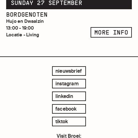
SUNDAY 27 SEPTEMBER
BORDGENOTEN
Hujo en Dwaalzin
13:00 - 19:00
MORE INFO
Locatie - Living
nieuwsbrief
instagram
linkedin
facebook
tiktok
Visit Broei: