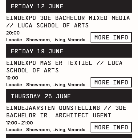
FRIDAY 12 JUNE
EINDEXPO 3DE BACHELOR MIXED MEDIA
// LUCA SCHOOL OF ARTS
20:00
MORE INFO
Locatie - Showroom, Living, Veranda
FRIDAY 19 JUNE
EINDEXPO MASTER TEXTIEL // LUCA
SCHOOL OF ARTS
19:00
MORE INFO
Locatie - Showroom, Living, Veranda
THURSDAY 25 JUNE
EINDEJAARSTENTOONSTELLING // 3DE
BACHELOR IR. ARCHITECT UGENT
17:00 - 21:00
MORE INFO
Locatie - Showroom, Living, Veranda