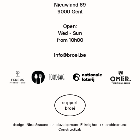
Nieuwland 69
9000 Gent
Open:
Wed - Sun
from 10h00
info@broei.be
support
broei
design: Nina Swaans
↦
development: E-knights
↦
architecture:
ConstructLab