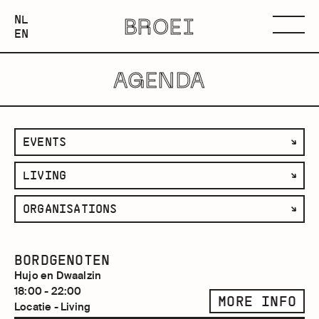
NEDERLANDS
NL
BROEI
ENGLISH
Menu
EN
AGENDA
filter
EVENTS
by
filter
LIVING
category
by
filter
ORGANISATIONS
space
by
organisation
BORDGENOTEN
Hujo en Dwaalzin
18:00 - 22:00
MORE INFO
Locatie - Living