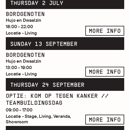
THURSDAY 2 JULY
BORDGENOTEN
Hujo en Dwaalzin
18:00 - 22:00
MORE INFO
Locatie - Living
SUNDAY 13 SEPTEMBER
BORDGENOTEN
Hujo en Dwaalzin
13:00 - 19:00
MORE INFO
Locatie - Living
THURSDAY 24 SEPTEMBER
OPTIE: KOM OP TEGEN KANKER //
TEAMBUILDINGSDAG
09:00 - 17:00
Locatie - Stage, Living, Veranda,
MORE INFO
Showroom