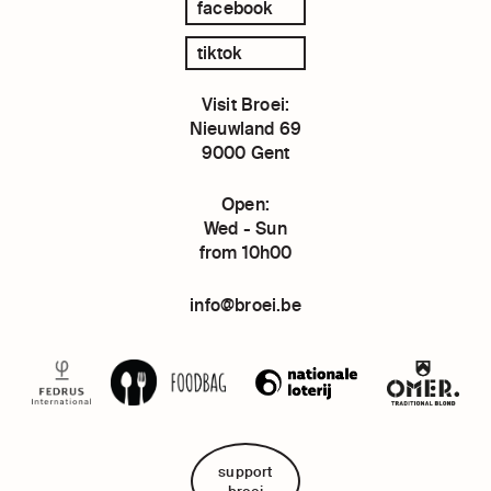
facebook
tiktok
Visit Broei:
Nieuwland 69
9000 Gent
Open:
Wed - Sun
from 10h00
info@broei.be
support