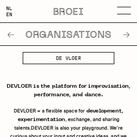
NEDERLANDS
NL
BROEI
ENGLISH
Menu
EN
ORGANISATIONS
PREVIOUS
NEXT
ORGANISATION
ORGANISATION
DE
DE VLOER
VLOER
DEVLOER is the platform for improvisation,
performance, and dance.
development,
DEVLOER = a flexible space for
experimentation
, exchange, and sharing
talents.DEVLOER is also your playground. We’re
curious about your input and creative ideas, and we