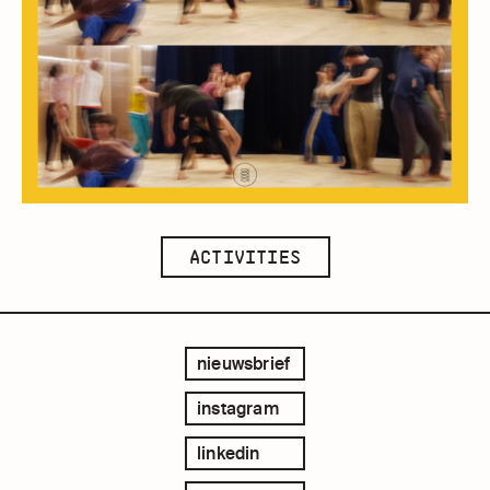
ACTIVITIES
nieuwsbrief
instagram
linkedin