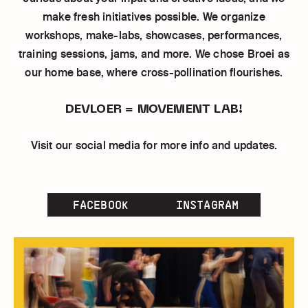
make fresh initiatives possible. We organize
workshops, make-labs, showcases, performances,
training sessions, jams, and more. We chose Broei as
our home base, where cross-pollination flourishes.
DEVLOER = MOVEMENT LAB!
Visit our social media for more info and updates.
FACEBOOK
INSTAGRAM