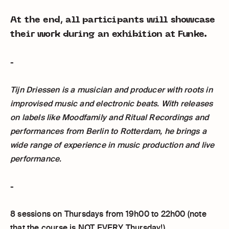
At the end, all participants will showcase
their work during an exhibition at Funke.
-
Tijn Driessen is a musician and producer with roots in
improvised music and electronic beats. With releases
on labels like Moodfamily and Ritual Recordings and
performances from Berlin to Rotterdam, he brings a
wide range of experience in music production and live
performance.
-
8 sessions on Thursdays from 19h00 to 22h00 (note
that the course is NOT EVERY Thursday!)