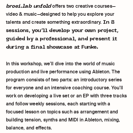
broei.lab unfold
offers two creative courses—
video & music—designed to help you explore your
In 8
talents and create something extraordinary.
sessions, you’ll develop your own project,
guided by a professional, and present it
during a final showcase at Funke.
In this workshop, we’ll dive into the world of music
production and live performance using Ableton. The
program consists of two parts: an introductory series
for everyone and an intensive coaching course. You’ll
work on developing a live set or an EP with three tracks
and follow weekly sessions, each starting with a
focused lesson on topics such as arrangement and
building tension, synths and MIDI in Ableton, mixing,
balance, and effects.