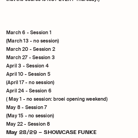
March 6 - Session 1
(March 13 - no session)
March 20 - Session 2
March 27 - Session 3
April 3 - Session 4
April 10 - Session 5
(April 17 - no session)
April 24 - Session 6
( May 1 - no session: broei opening weekend)
May 8 - Session 7
(May 15 - no session)
May 22 - Session 8
May 28/29 - SHOWCASE FUNKE