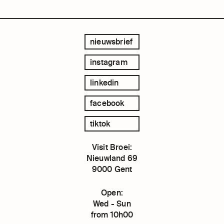
nieuwsbrief
instagram
linkedin
facebook
tiktok
Visit Broei:
Nieuwland 69
9000 Gent
Open:
Wed - Sun
from 10h00