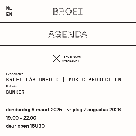
NEDERLANDS
NL
BROEI
ENGLISH
Menu
EN
AGENDA
TERUG NAAR
OVERZICHT
Evenement
BROEI.LAB UNFOLD | MUSIC PRODUCTION
Ruimte
BUNKER
donderdag 6 maart 2025 - vrijdag 7 augustus 2026
19:00 - 22:00
deur open 18U30