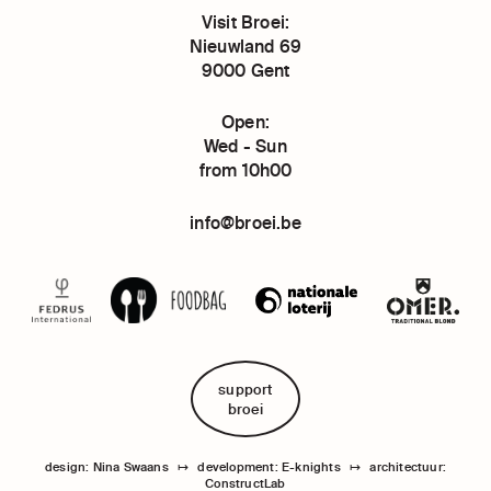
Visit Broei:
Nieuwland 69
9000 Gent
Open:
Wed - Sun
from 10h00
info@broei.be
support
broei
design: Nina Swaans
↦
development: E-knights
↦
architectuur:
ConstructLab