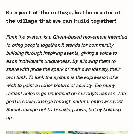
Be a part of the village, be the creator of
the village that we can build together!
Funk the system is a Ghent-based movement intended
to bring people together. It stands for community
building through inspiring events, giving a voice to
each individual’s uniqueness. By allowing them to
share with pride the spark of their own identity, their
own funk. To funk the system is the expression of a
wish to paint a richer picture of society. Too many
radiant colours go unnoticed on our city’s canvas. The
goal is social change through cultural empowerment.
Social change not by breaking down, but by building
up.