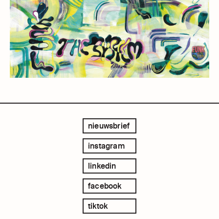
nieuwsbrief
instagram
linkedin
facebook
tiktok