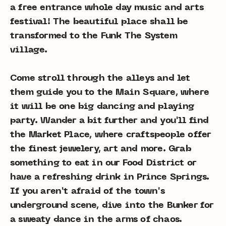
a free entrance whole day music and arts
festival! The beautiful place shall be
transformed to the Funk The System
village.
Come stroll through the alleys and let
them guide you to the Main Square, where
it will be one big dancing and playing
party. Wander a bit further and you'll find
the Market Place, where craftspeople offer
the finest jewelery, art and more. Grab
something to eat in our Food District or
have a refreshing drink in Prince Springs.
If you aren't afraid of the town's
underground scene, dive into the Bunker for
a sweaty dance in the arms of chaos.