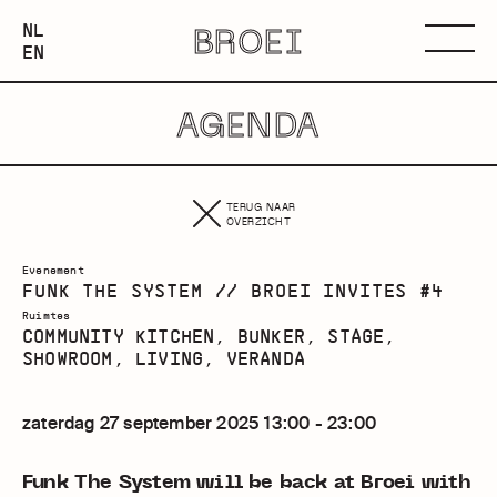
NEDERLANDS
NL
BROEI
ENGLISH
Menu
EN
AGENDA
TERUG NAAR
OVERZICHT
Evenement
FUNK THE SYSTEM // BROEI INVITES #4
Ruimtes
COMMUNITY KITCHEN, BUNKER, STAGE,
SHOWROOM, LIVING, VERANDA
zaterdag 27 september 2025 13:00 - 23:00
Funk The System will be back at Broei with