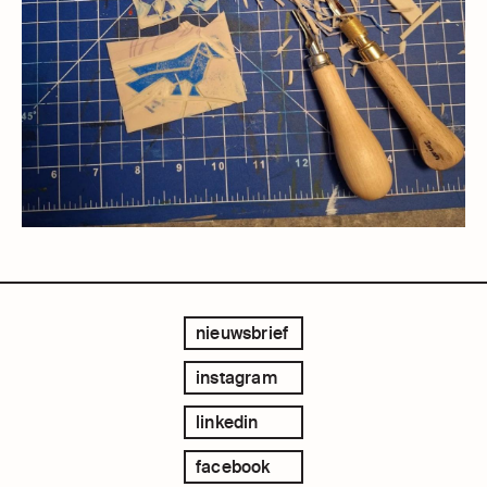
nieuwsbrief
instagram
linkedin
facebook