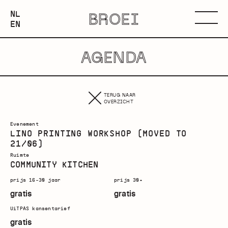
NEDERLANDS
NL
BROEI
ENGLISH
Menu
EN
AGENDA
TERUG NAAR
OVERZICHT
Evenement
LINO PRINTING WORKSHOP (MOVED TO
21/06)
Ruimte
COMMUNITY KITCHEN
prijs 16-30 jaar
prijs 30+
gratis
gratis
UiTPAS kansentarief
gratis