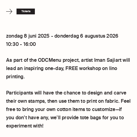
Tickets
zondag 8 juni 2025 - donderdag 6 augustus 2026
10:30 - 16:00
As part of the ODCMenu project, artist Iman Sajiart will
lead an inspiring one-day, FREE workshop on lino
printing.
Participants will have the chance to design and carve
their own stamps, then use them to print on fabric. Feel
free to bring your own cotton items to customize—if
you don’t have any, we’ll provide tote bags for you to
experiment with!