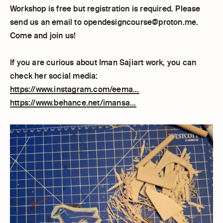
Workshop is free but registration is required. Please
send us an email to opendesigncourse@proton.me.
Come and join us!
If you are curious about Iman Sajiart work, you can
check her social media:
https://www.instagram.com/eema...
https://www.behance.net/imansa...