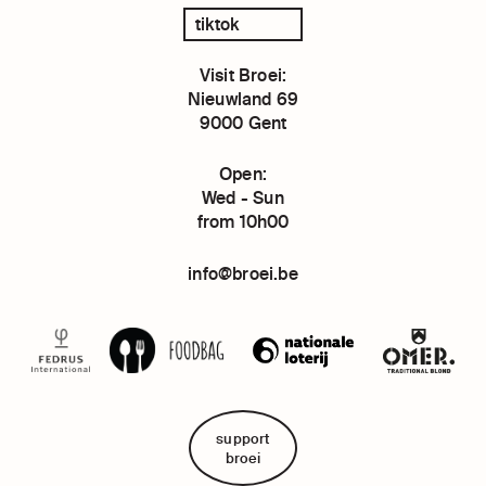
tiktok
Visit Broei:
Nieuwland 69
9000 Gent
Open:
Wed - Sun
from 10h00
info@broei.be
support
broei