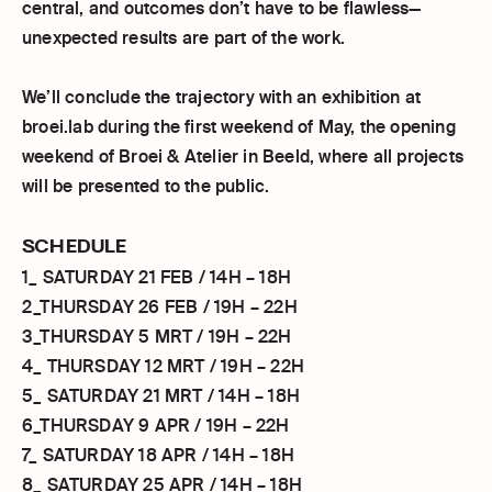
central, and outcomes don’t have to be flawless—
unexpected results are part of the work.
We’ll conclude the trajectory with an exhibition at
broei.lab during the first weekend of May, the opening
weekend of Broei & Atelier in Beeld, where all projects
will be presented to the public.
SCHEDULE
1_ SATURDAY 21 FEB / 14H – 18H
2_THURSDAY 26 FEB / 19H – 22H
3_THURSDAY 5 MRT / 19H – 22H
4_ THURSDAY 12 MRT / 19H – 22H
5_ SATURDAY 21 MRT / 14H – 18H
6_THURSDAY 9 APR / 19H – 22H
7_ SATURDAY 18 APR / 14H – 18H
8_ SATURDAY 25 APR / 14H – 18H