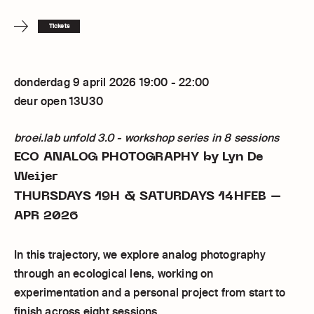
Tickets
donderdag 9 april 2026 19:00 - 22:00
deur open 13U30
broei.lab unfold 3.0 - workshop series in 8 sessions
ECO ANALOG PHOTOGRAPHY
by Lyn De
Weijer
THURSDAYS 19H & SATURDAYS 14HFEB –
APR 2026
In this trajectory, we explore analog photography
through an ecological lens, working on
experimentation and a personal project from start to
finish across eight sessions.