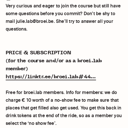
Very curious and eager to join the course but still have
some questions before you commit? Don’t be shy to
mail julie.lab@broei.be. She’ll try to answer all your
questions.
PRICE & SUBSCRIPTION
(for the course and/or as a broei.lab
member)
https://linktr.ee/broei.lab#44...
Free for broei.lab members. Info for members: we do
charge € 10 worth of a no-show fee to make sure that
places that get filled also get used. You get this back in
drink tokens at the end of the ride, so as a member you
select the ‘no show fee’.