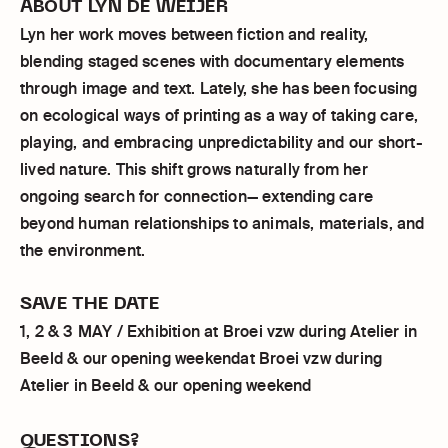
ABOUT LYN DE WEIJER
Lyn her work moves between fiction and reality,
blending staged scenes with documentary elements
through image and text. Lately, she has been focusing
on ecological ways of printing as a way of taking care,
playing, and embracing unpredictability and our short-
lived nature. This shift grows naturally from her
ongoing search for connection— extending care
beyond human relationships to animals, materials, and
the environment.
SAVE THE DATE
1, 2 & 3 MAY / Exhibition at Broei vzw during Atelier in
Beeld & our opening weekendat Broei vzw during
Atelier in Beeld & our opening weekend
QUESTIONS?