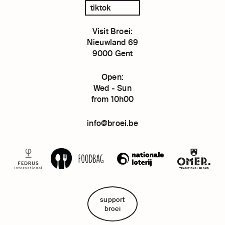
tiktok
Visit Broei:
Nieuwland 69
9000 Gent
Open:
Wed - Sun
from 10h00
info@broei.be
support
broei