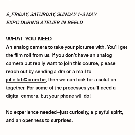
9_FRIDAY, SATURDAY, SUNDAY 1–3 MAY
EXPO DURING ATELIER IN BEELD
WHAT YOU NEED
An analog camera to take your pictures with. You’ll get
the film roll from us. If you don’t have an analog
camera but really want to join this course, please
reach out by sending a dm or a mail to
julie.lab@broei.be
, then we can look for a solution
together. For some of the processes you’ll need a
digital camera, but your phone will do!
No experience needed—just curiosity, a playful spirit,
and an openness to surprises.