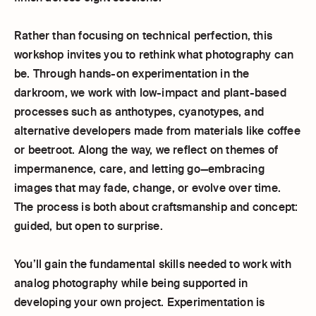
Rather than focusing on technical perfection, this
workshop invites you to rethink what photography can
be. Through hands-on experimentation in the
darkroom, we work with low-impact and plant-based
processes such as anthotypes, cyanotypes, and
alternative developers made from materials like coffee
or beetroot. Along the way, we reflect on themes of
impermanence, care, and letting go—embracing
images that may fade, change, or evolve over time.
The process is both about craftsmanship and concept:
guided, but open to surprise.
You’ll gain the fundamental skills needed to work with
analog photography while being supported in
developing your own project. Experimentation is