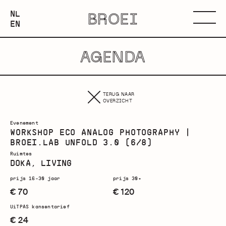
NEDERLANDS
NL
BROEI
ENGLISH
Menu
EN
AGENDA
TERUG NAAR
OVERZICHT
Evenement
WORKSHOP ECO ANALOG PHOTOGRAPHY |
BROEI.LAB UNFOLD 3.0 (6/8)
Ruimtes
DOKA, LIVING
prijs 16-30 jaar
prijs 30+
€ 70
€ 120
UiTPAS kansentarief
€ 24