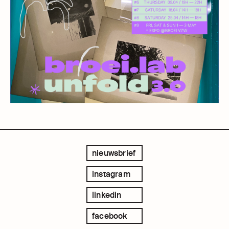
nieuwsbrief
instagram
linkedin
facebook