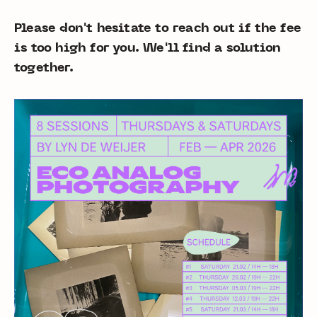
Please don't hesitate to reach out if the fee
is too high for you. We'll find a solution
together.