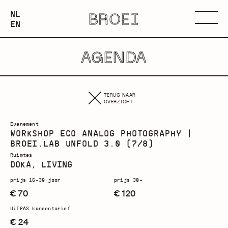
NEDERLANDS
NL
BROEI
ENGLISH
Menu
EN
AGENDA
TERUG NAAR
OVERZICHT
Evenement
WORKSHOP ECO ANALOG PHOTOGRAPHY |
BROEI.LAB UNFOLD 3.0 (7/8)
Ruimtes
DOKA, LIVING
prijs 16-30 jaar
prijs 30+
€ 70
€ 120
UiTPAS kansentarief
€ 24