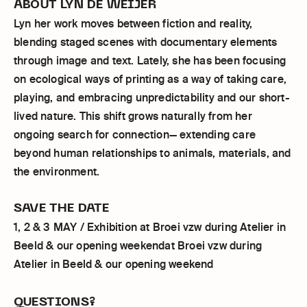
ABOUT LYN DE WEIJER
Lyn her work moves between fiction and reality,
blending staged scenes with documentary elements
through image and text. Lately, she has been focusing
on ecological ways of printing as a way of taking care,
playing, and embracing unpredictability and our short-
lived nature. This shift grows naturally from her
ongoing search for connection— extending care
beyond human relationships to animals, materials, and
the environment.
SAVE THE DATE
1, 2 & 3 MAY / Exhibition at Broei vzw during Atelier in
Beeld & our opening weekendat Broei vzw during
Atelier in Beeld & our opening weekend
QUESTIONS?