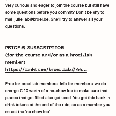
Very curious and eager to join the course but still have
some questions before you commit? Don’t be shy to
mail julie.lab@broei.be. She’ll try to answer all your
questions.
PRICE & SUBSCRIPTION
(for the course and/or as a broei.lab
member)
https://linktr.ee/broei.lab#44...
Free for broei.lab members. Info for members: we do
charge € 10 worth of a no-show fee to make sure that
places that get filled also get used. You get this back in
drink tokens at the end of the ride, so as a member you
select the ‘no show fee’.