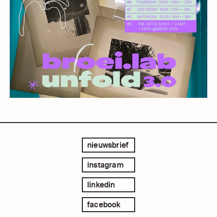
nieuwsbrief
instagram
linkedin
facebook