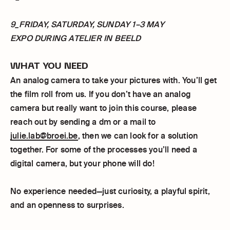
9_FRIDAY, SATURDAY, SUNDAY 1–3 MAY
EXPO DURING ATELIER IN BEELD
WHAT YOU NEED
An analog camera to take your pictures with. You’ll get
the film roll from us. If you don’t have an analog
camera but really want to join this course, please
reach out by sending a dm or a mail to
julie.lab@broei.be
, then we can look for a solution
together. For some of the processes you’ll need a
digital camera, but your phone will do!
No experience needed—just curiosity, a playful spirit,
and an openness to surprises.