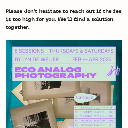
Please don't hesitate to reach out if the fee
is too high for you. We'll find a solution
together.