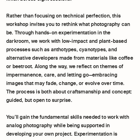
Rather than focusing on technical perfection, this
workshop invites you to rethink what photography can
be. Through hands-on experimentation in the
darkroom, we work with low-impact and plant-based
processes such as anthotypes, cyanotypes, and
alternative developers made from materials like coffee
or beetroot. Along the way, we reflect on themes of
impermanence, care, and letting go—embracing
images that may fade, change, or evolve over time.
The process is both about craftsmanship and concept:
guided, but open to surprise.
You’ll gain the fundamental skills needed to work with
analog photography while being supported in
developing your own project. Experimentation is