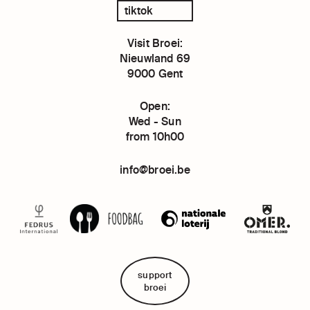
tiktok
Visit Broei:
Nieuwland 69
9000 Gent
Open:
Wed - Sun
from 10h00
info@broei.be
support
broei