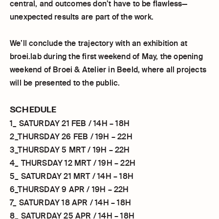
central, and outcomes don’t have to be flawless—
unexpected results are part of the work.
We’ll conclude the trajectory with an exhibition at
broei.lab during the first weekend of May, the opening
weekend of Broei & Atelier in Beeld, where all projects
will be presented to the public.
SCHEDULE
1_ SATURDAY 21 FEB / 14H – 18H
2_THURSDAY 26 FEB / 19H – 22H
3_THURSDAY 5 MRT / 19H – 22H
4_ THURSDAY 12 MRT / 19H – 22H
5_ SATURDAY 21 MRT / 14H – 18H
6_THURSDAY 9 APR / 19H – 22H
7_ SATURDAY 18 APR / 14H – 18H
8_ SATURDAY 25 APR / 14H – 18H