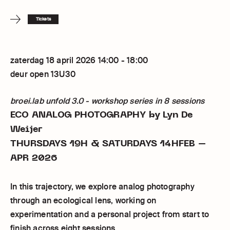
Tickets
zaterdag 18 april 2026 14:00 - 18:00
deur open 13U30
broei.lab unfold 3.0 - workshop series in 8 sessions
ECO ANALOG PHOTOGRAPHY
by Lyn De
Weijer
THURSDAYS 19H & SATURDAYS 14HFEB –
APR 2026
In this trajectory, we explore analog photography
through an ecological lens, working on
experimentation and a personal project from start to
finish across eight sessions.