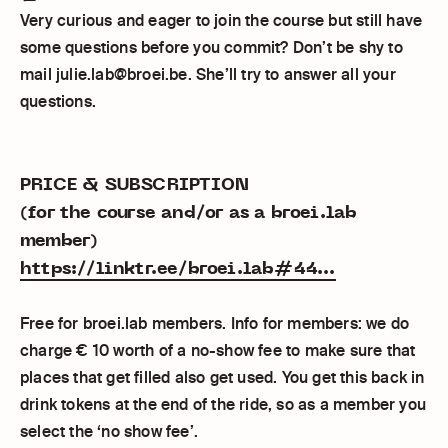
Very curious and eager to join the course but still have
some questions before you commit? Don’t be shy to
mail julie.lab@broei.be. She’ll try to answer all your
questions.
PRICE & SUBSCRIPTION
(for the course and/or as a broei.lab
member)
https://linktr.ee/broei.lab#44...
Free for broei.lab members. Info for members: we do
charge € 10 worth of a no-show fee to make sure that
places that get filled also get used. You get this back in
drink tokens at the end of the ride, so as a member you
select the ‘no show fee’.