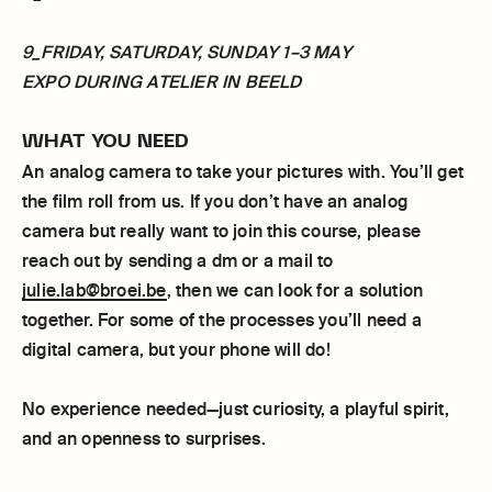
9_FRIDAY, SATURDAY, SUNDAY 1–3 MAY
EXPO DURING ATELIER IN BEELD
WHAT YOU NEED
An analog camera to take your pictures with. You’ll get
the film roll from us. If you don’t have an analog
camera but really want to join this course, please
reach out by sending a dm or a mail to
julie.lab@broei.be
, then we can look for a solution
together. For some of the processes you’ll need a
digital camera, but your phone will do!
No experience needed—just curiosity, a playful spirit,
and an openness to surprises.