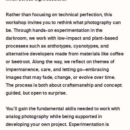
Rather than focusing on technical perfection, this
workshop invites you to rethink what photography can
be. Through hands-on experimentation in the
darkroom, we work with low-impact and plant-based
processes such as anthotypes, cyanotypes, and
alternative developers made from materials like coffee
or beetroot. Along the way, we reflect on themes of
impermanence, care, and letting go—embracing
images that may fade, change, or evolve over time.
The process is both about craftsmanship and concept:
guided, but open to surprise.
You’ll gain the fundamental skills needed to work with
analog photography while being supported in
developing your own project. Experimentation is