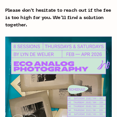
Please don't hesitate to reach out if the fee
is too high for you. We'll find a solution
together.