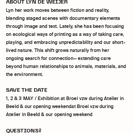
ABOUT LYN DE WEIJER
Lyn her work moves between fiction and reality,
blending staged scenes with documentary elements
through image and text. Lately, she has been focusing
on ecological ways of printing as a way of taking care,
playing, and embracing unpredictability and our short-
lived nature. This shift grows naturally from her
ongoing search for connection— extending care
beyond human relationships to animals, materials, and
the environment.
SAVE THE DATE
1, 2 & 3 MAY / Exhibition at Broei vzw during Atelier in
Beeld & our opening weekendat Broei vzw during
Atelier in Beeld & our opening weekend
QUESTIONS?