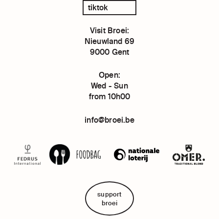
tiktok
Visit Broei:
Nieuwland 69
9000 Gent
Open:
Wed - Sun
from 10h00
info@broei.be
support
broei