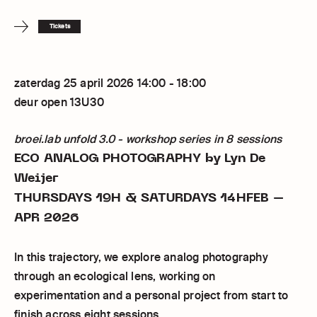
Tickets
zaterdag 25 april 2026 14:00 - 18:00
deur open 13U30
broei.lab unfold 3.0 - workshop series in 8 sessions
ECO ANALOG PHOTOGRAPHY
by Lyn De
Weijer
THURSDAYS 19H & SATURDAYS 14HFEB –
APR 2026
In this trajectory, we explore analog photography
through an ecological lens, working on
experimentation and a personal project from start to
finish across eight sessions.