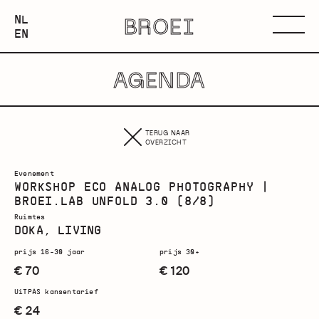
NEDERLANDS
NL
BROEI
ENGLISH
Menu
EN
AGENDA
TERUG NAAR
OVERZICHT
Evenement
WORKSHOP ECO ANALOG PHOTOGRAPHY |
BROEI.LAB UNFOLD 3.0 (8/8)
Ruimtes
DOKA, LIVING
prijs 16-30 jaar
prijs 30+
€ 70
€ 120
UiTPAS kansentarief
€ 24