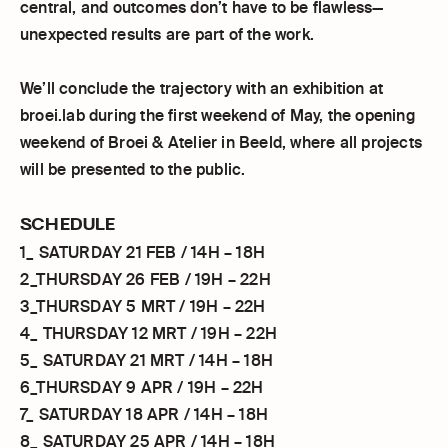
central, and outcomes don’t have to be flawless—
unexpected results are part of the work.
We’ll conclude the trajectory with an exhibition at
broei.lab during the first weekend of May, the opening
weekend of Broei & Atelier in Beeld, where all projects
will be presented to the public.
SCHEDULE
1_ SATURDAY 21 FEB / 14H – 18H
2_THURSDAY 26 FEB / 19H – 22H
3_THURSDAY 5 MRT / 19H – 22H
4_ THURSDAY 12 MRT / 19H – 22H
5_ SATURDAY 21 MRT / 14H – 18H
6_THURSDAY 9 APR / 19H – 22H
7_ SATURDAY 18 APR / 14H – 18H
8_ SATURDAY 25 APR / 14H – 18H