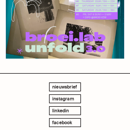
nieuwsbrief
instagram
linkedin
facebook