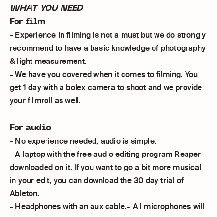
WHAT YOU NEED
For film
- Experience in filming is not a must but we do strongly
recommend to have a basic knowledge of photography
& light measurement.
- We have you covered when it comes to filming. You
get 1 day with a bolex camera to shoot and we provide
your filmroll as well.
For audio
- No experience needed, audio is simple.
- A laptop with the free audio editing program Reaper
downloaded on it. If you want to go a bit more musical
in your edit, you can download the 30 day trial of
Ableton.
- Headphones with an aux cable.- All microphones will