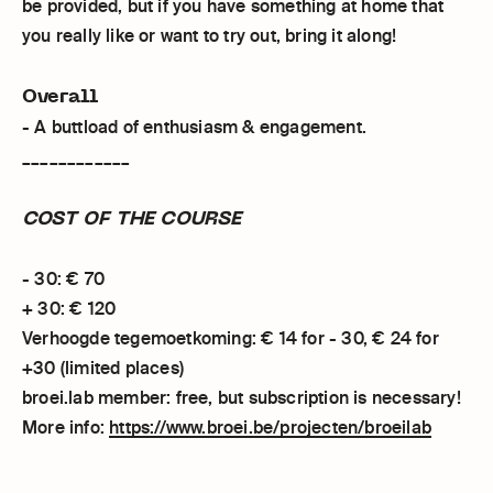
be provided, but if you have something at home that
you really like or want to try out, bring it along!
Overall
- A buttload of enthusiasm & engagement.
____________
COST OF THE COURSE
- 30: € 70
+ 30: € 120
Verhoogde tegemoetkoming: € 14 for - 30, € 24 for
+30 (limited places)
broei.lab member: free, but subscription is necessary!
More info:
https://www.broei.be/projecten/broeilab
____________