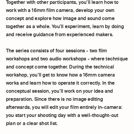
Together with other participants, you’ll learn how to
work with a 16mm film camera, develop your own
concept and explore how image and sound come
together as a whole. You’ll experiment, learn by doing
and receive guidance from experienced makers.
The series consists of four sessions - two film
workshops and two audio workshops - where technique
and concept come together. During the technical
workshop, you’ll get to know how a 16mm camera
works and learn how to operate it correctly. In the
conceptual session, you’ll work on your idea and
preparation. Since there is no image editing
afterwards, you will edit your film entirely in-camera:
you start your shooting day with a well-thought-out
plan or a clear shot list.