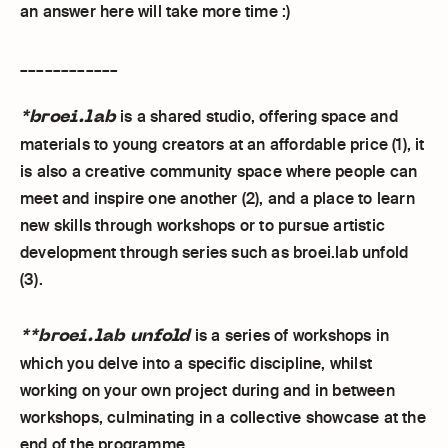
an answer here will take more time :)
____________
*broei.lab
is a shared studio, offering space and
materials to young creators at an affordable price (1), it
is also a creative community space where people can
meet and inspire one another (2), and a place to learn
new skills through workshops or to pursue artistic
development through series such as broei.lab unfold
(3).
**broei.lab unfold
is a series of workshops in
which you delve into a specific discipline, whilst
working on your own project during and in between
workshops, culminating in a collective showcase at the
end of the programme.