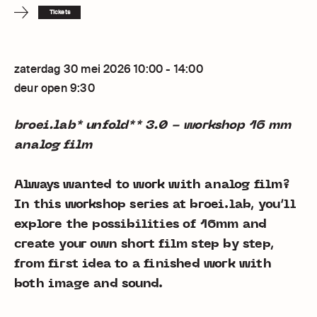
Tickets
zaterdag 30 mei 2026 10:00 - 14:00
deur open 9:30
broei.lab* unfold** 3.0 - workshop 16 mm
analog film
Always wanted to work with analog film?
In this workshop series at broei.lab, you’ll
explore the possibilities of 16mm and
create your own short film step by step,
from first idea to a finished work with
both image and sound.