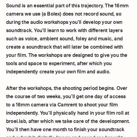
Sound is an essential part of this trajectory. The 16mm
camera we use (a Bolex) does not record sound, so
during the audio workshops you’ll develop your own
soundtrack. You’ll learn to work with different layers
such as voice, ambient sound, foley and music, and
create a soundtrack that will later be combined with
your film. The workshops are designed to give you the
tools and space to experiment, after which you
independently create your own film and audio.
After the workshops, the shooting period begins. Over
the course of two weeks, you’ll get one day of access
to a 16mm camera via Camrent to shoot your film
independently. You’ll physically hand in your film roll at
broei.lab, after which we take care of the development.
You’ll then have one month to finish your soundtrack