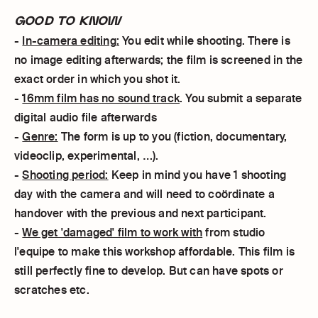
GOOD TO KNOW
-
In-camera editing:
You edit while shooting. There is
no image editing afterwards; the film is screened in the
exact order in which you shot it.
-
16mm film has no sound track
. You submit a separate
digital audio file afterwards
-
Genre:
The form is up to you (fiction, documentary,
videoclip, experimental, …).
-
Shooting period:
Keep in mind you have 1 shooting
day with the camera and will need to coördinate a
handover with the previous and next participant.
-
We get 'damaged' film to work with
from studio
l'equipe to make this workshop affordable. This film is
still perfectly fine to develop. But can have spots or
scratches etc.