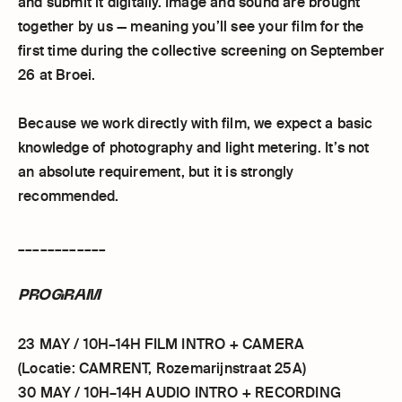
and submit it digitally. Image and sound are brought
together by us — meaning you’ll see your film for the
first time during the collective screening on September
26 at Broei.
Because we work directly with film, we expect a basic
knowledge of photography and light metering. It’s not
an absolute requirement, but it is strongly
recommended.
____________
PROGRAM
23 MAY / 10H–14H FILM INTRO + CAMERA
(Locatie: CAMRENT, Rozemarijnstraat 25A)
30 MAY / 10H–14H AUDIO INTRO + RECORDING