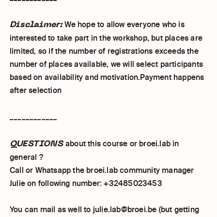
Disclaimer:
We hope to allow everyone who is
interested to take part in the workshop, but places are
limited, so if the number of registrations exceeds the
number of places available, we will select participants
based on availability and motivation.Payment happens
after selection
____________
QUESTIONS
about this course or broei.lab in
general ?
Call or Whatsapp the broei.lab community manager
Julie on following number: +32485023453
You can mail as well to julie.lab@broei.be (but getting