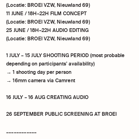
(Locatie: BROEI VZW, Nieuwland 69)
11 JUNE / 18H–22H FILM CONCEPT
(Locatie: BROEI VZW, Nieuwland 69)
25 JUNE / 18H–22H AUDIO EDITING
(Locatie: BROEI VZW, Nieuwland 69)
1 JULY – 15 JULY SHOOTING PERIOD (most probable
depending on participants’ availability)
→ 1 shooting day per person
→ 16mm camera via Camrent
16 JULY – 16 AUG CREATING AUDIO
26 SEPTEMBER PUBLIC SCREENING AT BROEI
____________