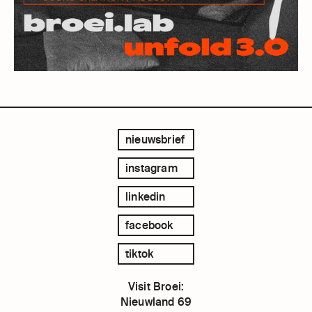
nieuwsbrief
instagram
linkedin
facebook
tiktok
Visit Broei:
Nieuwland 69