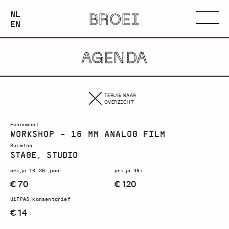
NEDERLANDS
NL
BROEI
ENGLISH
Menu
EN
AGENDA
TERUG NAAR
OVERZICHT
Evenement
WORKSHOP - 16 MM ANALOG FILM
Ruimtes
STAGE, STUDIO
prijs 16-30 jaar
prijs 30+
€ 70
€ 120
UiTPAS kansentarief
€ 14