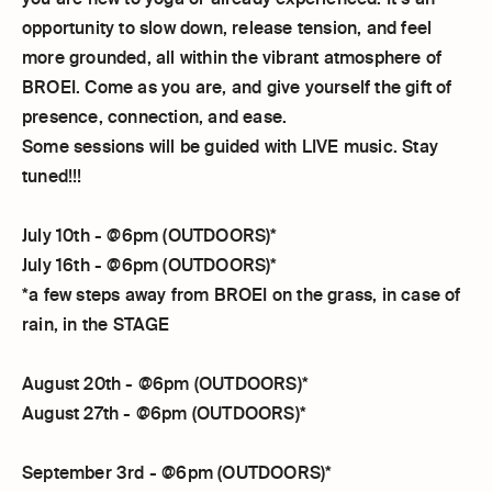
opportunity to slow down, release tension, and feel
more grounded, all within the vibrant atmosphere of
BROEI. Come as you are, and give yourself the gift of
presence, connection, and ease.
Some sessions will be guided with LIVE music. Stay
tuned!!!
July 10th - @6pm (OUTDOORS)*
July 16th - @6pm (OUTDOORS)*
*a few steps away from BROEI on the grass, in case of
rain, in the STAGE
August 20th - @6pm (OUTDOORS)*
August 27th - @6pm (OUTDOORS)*
September 3rd - @6pm (OUTDOORS)*