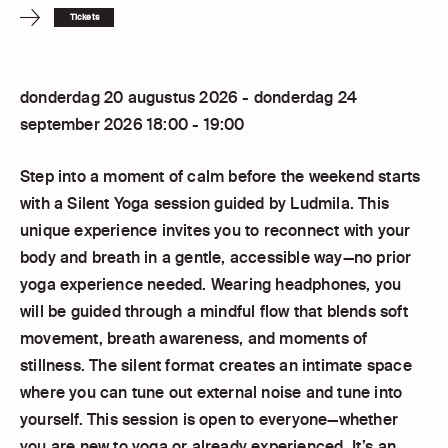
Tickets
donderdag 20 augustus 2026 - donderdag 24
september 2026 18:00 - 19:00
Step into a moment of calm before the weekend starts
with a Silent Yoga session guided by Ludmila. This
unique experience invites you to reconnect with your
body and breath in a gentle, accessible way—no prior
yoga experience needed. Wearing headphones, you
will be guided through a mindful flow that blends soft
movement, breath awareness, and moments of
stillness. The silent format creates an intimate space
where you can tune out external noise and tune into
yourself. This session is open to everyone—whether
you are new to yoga or already experienced. It’s an