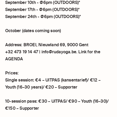
September 10th - @6pm (OUTDOORS)*
September 17th - @6pm (OUTDOORS)*
September 24th - @6pm (OUTDOORS)*
October (dates coming soon)
Address: BROEI, Nieuwland 69, 9000 Gent
+32 473 19 14 47 | info@rudayoga.be. Link for the
AGENDA
Prices:
Single session: €4 – UITPAS (kansentarief)/ €12 –
Youth (16–30 years)/ €20 – Supporter
10-session pass: €30 – UITPAS/ €90 – Youth (16–30)/
€150 – Supporter