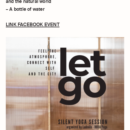
and the natural world
– A bottle of water
LINK FACEBOOK EVENT