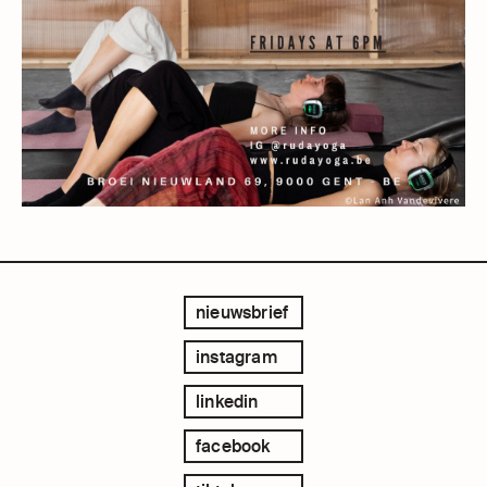
nieuwsbrief
instagram
linkedin
facebook