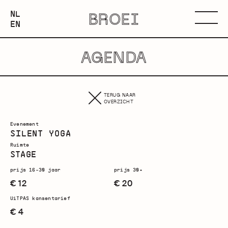
NEDERLANDS
NL
BROEI
ENGLISH
Menu
EN
AGENDA
TERUG NAAR
OVERZICHT
Evenement
SILENT YOGA
Ruimte
STAGE
prijs 16-30 jaar
prijs 30+
€ 12
€ 20
UiTPAS kansentarief
€ 4