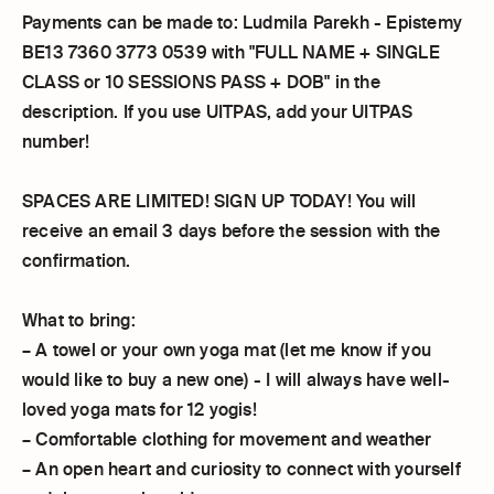
Payments can be made to: Ludmila Parekh - Epistemy
BE13 7360 3773 0539 with "FULL NAME + SINGLE
CLASS or 10 SESSIONS PASS + DOB" in the
description. If you use UITPAS, add your UITPAS
number!
SPACES ARE LIMITED! SIGN UP TODAY! You will
receive an email 3 days before the session with the
confirmation.
What to bring:
– A towel or your own yoga mat (let me know if you
would like to buy a new one) - I will always have well-
loved yoga mats for 12 yogis!
– Comfortable clothing for movement and weather
– An open heart and curiosity to connect with yourself