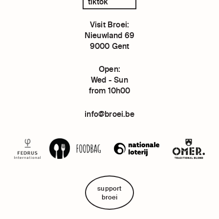
tiktok
Visit Broei:
Nieuwland 69
9000 Gent
Open:
Wed - Sun
from 10h00
info@broei.be
support
broei