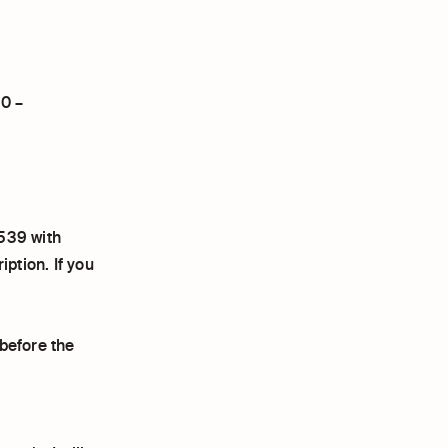
20 –
539 with
tion. If you
before the