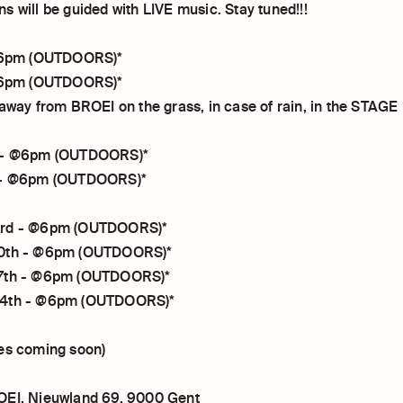
s will be guided with LIVE music. Stay tuned!!!
 @6pm (OUTDOORS)*
 @6pm (OUTDOORS)*
 away from BROEI on the grass, in case of rain, in the STAGE
 - @6pm (OUTDOORS)*
 - @6pm (OUTDOORS)*
3rd - @6pm (OUTDOORS)*
0th - @6pm (OUTDOORS)*
7th - @6pm (OUTDOORS)*
24th - @6pm (OUTDOORS)*
es coming soon)
OEI, Nieuwland 69, 9000 Gent