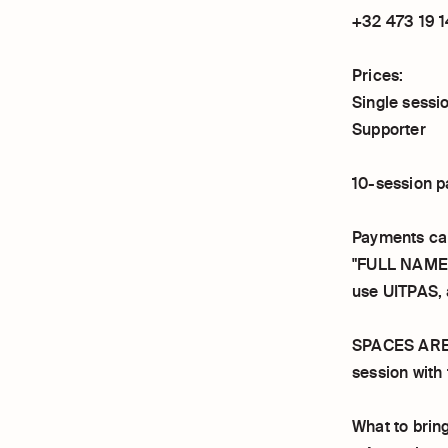
+32 473 19 1
Prices:
Single sessi
Supporter
10-session p
Payments ca
"FULL NAME 
use UITPAS,
SPACES ARE L
session with 
What to bring