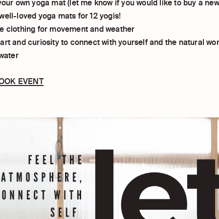
your own yoga mat (let me know if you would like to buy a new o
well-loved yoga mats for 12 yogis!
e clothing for movement and weather
rt and curiosity to connect with yourself and the natural wor
 water
BOOK EVENT