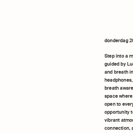
donderdag 2
Step into a 
guided by Lu
and breath i
headphones, 
breath aware
space where y
open to ever
opportunity t
vibrant atmo
connection, 