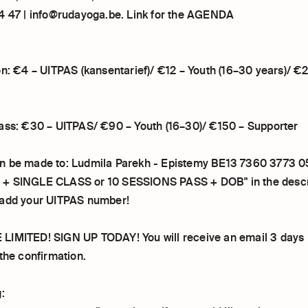
4 47 | info@rudayoga.be. Link for the AGENDA
on: €4 – UITPAS (kansentarief)/ €12 – Youth (16–30 years)/ €
ass: €30 – UITPAS/ €90 – Youth (16–30)/ €150 – Supporter
n be made to: Ludmila Parekh - Epistemy BE13 7360 3773 0
+ SINGLE CLASS or 10 SESSIONS PASS + DOB" in the descrip
 add your UITPAS number!
IMITED! SIGN UP TODAY! You will receive an email 3 days 
the confirmation.
: