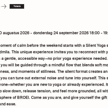
Tickets
0 augustus 2026 - donderdag 24 september 2026 18:00 - 19
moment of calm before the weekend starts with a Silent Yoga 
dmila. This unique experience invites you to reconnect with 
n a gentle, accessible way—no prior yoga experience needed
you will be guided through a mindful flow that blends soft 
ness, and moments of stillness. The silent format creates an
ou can tune out external noise and tune into yourself. This 
yone—whether you are new to yoga or already experienced. It
o slow down, release tension, and feel more grounded, all wit
sphere of BROEI. Come as you are, and give yourself the gift
and ease.