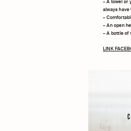
– A towel or 
always have 
– Comfortabl
– An open hea
– A bottle of
LINK FACE