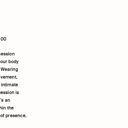
:00
session
your body
. Wearing
movement,
 intimate
session is
’s an
hin the
 of presence,