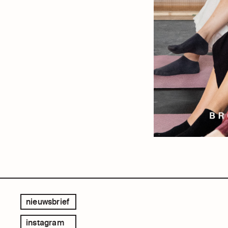
nieuwsbrief
instagram