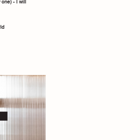
ne) - I will
ld