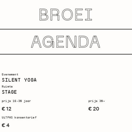
BROEI
AGENDA
Evenement
SILENT YOGA
Ruimte
STAGE
prijs 16-30 jaar
prijs 30+
€ 12
€ 20
UiTPAS kansentarief
€ 4