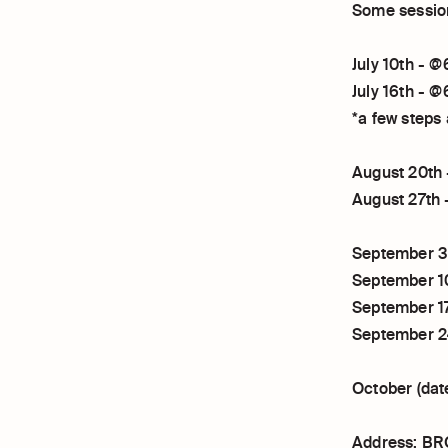
Some session
July 10th -
July 16th -
*a few steps
August 20th
August 27th
September 
September 1
September 1
September 
October (dat
Address: BR