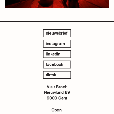
nieuwsbrief
instagram
linkedin
facebook
tiktok
Visit Broei:
Nieuwland 69
9000 Gent
Open: