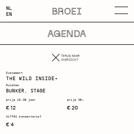
NEDERLANDS
NL
BROEI
ENGLISH
Menu
EN
AGENDA
TERUG NAAR
OVERZICHT
Evenement
THE WILD INSIDE+
Ruimtes
BUNKER, STAGE
prijs 16-30 jaar
prijs 30+
€ 12
€ 20
UiTPAS kansentarief
€ 4