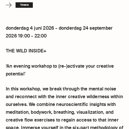
Tickets
donderdag 4 juni 2026 - donderdag 24 september
2026 19:00 - 22:00
THE WILD INSIDE+
‘An evening workshop to (re-)activate your creative
potential’
In this workshop, we break through the mental noise
and reconnect with the inner creative wilderness within
ourselves. We combine neuroscientific insights with
meditation, bodywork, breathing, visualization, and
creative flow exercises to regain access to that inner
space. Immerse yourself in the six-part methodology of