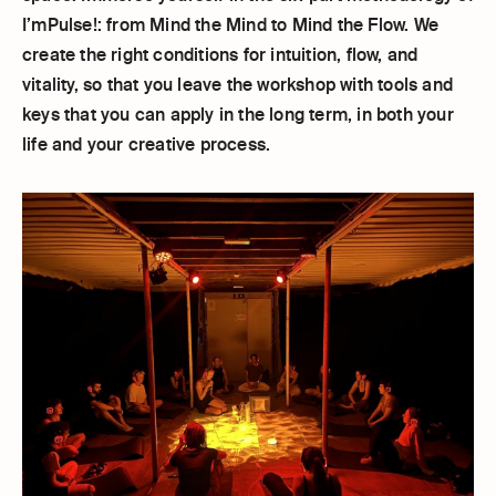
I’mPulse!: from Mind the Mind to Mind the Flow. We
create the right conditions for intuition, flow, and
vitality, so that you leave the workshop with tools and
keys that you can apply in the long term, in both your
life and your creative process.