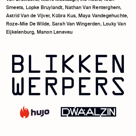
Smeets, Lopke Bruylandt, Nathan Van Renterghem,
Astrid Van de Vijver, Kübra Kus, Maya Vandegehuchte,
Roze-Mie De Wilde, Sarah Van Wingerden, Louky Van
Eijkelenburg, Manon Leneveu