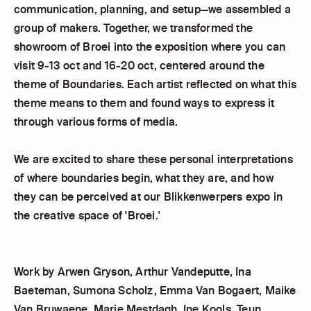
communication, planning, and setup—we assembled a
group of makers. Together, we transformed the
showroom of Broei into the exposition where you can
visit 9-13 oct and 16-20 oct, centered around the
theme of Boundaries. Each artist reflected on what this
theme means to them and found ways to express it
through various forms of media.
We are excited to share these personal interpretations
of where boundaries begin, what they are, and how
they can be perceived at our Blikkenwerpers expo in
the creative space of 'Broei.'
Work by Arwen Gryson, Arthur Vandeputte, Ina
Baeteman, Sumona Scholz, Emma Van Bogaert, Maike
Van Bruwaene, Marie Mestdagh, Ine Kools, Teun