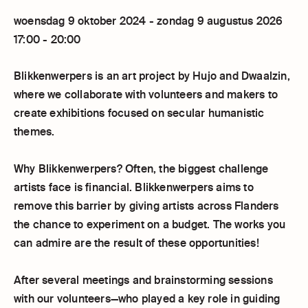
woensdag 9 oktober 2024 - zondag 9 augustus 2026
17:00 - 20:00
Blikkenwerpers is an art project by Hujo and Dwaalzin,
where we collaborate with volunteers and makers to
create exhibitions focused on secular humanistic
themes.
Why Blikkenwerpers? Often, the biggest challenge
artists face is financial. Blikkenwerpers aims to
remove this barrier by giving artists across Flanders
the chance to experiment on a budget. The works you
can admire are the result of these opportunities!
After several meetings and brainstorming sessions
with our volunteers—who played a key role in guiding