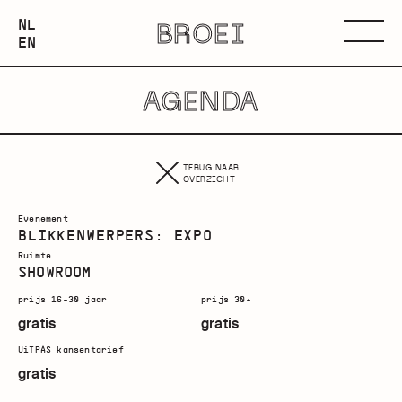
NEDERLANDS
NL
BROEI
ENGLISH
Menu
EN
AGENDA
TERUG NAAR
OVERZICHT
Evenement
BLIKKENWERPERS: EXPO
Ruimte
SHOWROOM
prijs 16-30 jaar
prijs 30+
gratis
gratis
UiTPAS kansentarief
gratis