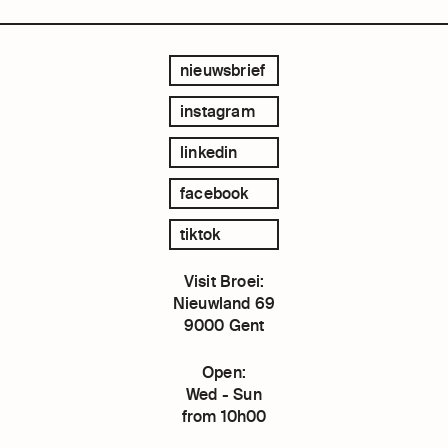
nieuwsbrief
instagram
linkedin
facebook
tiktok
Visit Broei:
Nieuwland 69
9000 Gent
Open:
Wed - Sun
from 10h00