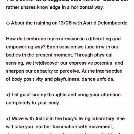
rather shares knowledge in a horizontal way.
◇ About the training on 13/06 with Astrid Delombaerde
How do I embrace my expression in a liberating and
empowering way? Each session we tune in with our
bodies in the present moment. Through physical
sensing, we (re)discover our expressive potential and
sharpen our capacity to perceive. At the intersection
of body positivity and playfulness, dance unfolds.
<| Let go of brainy thoughts and bring your attention
completely to your body.
<| Move with Astrid in the body’s living laboratory. She
will take you into her fascination with movement,