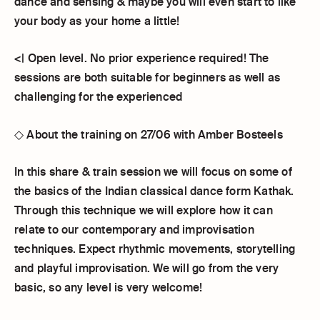
dance and sensing & maybe you will even start to like
your body as your home a little!
<| Open level. No prior experience required! The
sessions are both suitable for beginners as well as
challenging for the experienced
◇ About the training on 27/06 with Amber Bosteels
In this share & train session we will focus on some of
the basics of the Indian classical dance form Kathak.
Through this technique we will explore how it can
relate to our contemporary and improvisation
techniques. Expect rhythmic movements, storytelling
and playful improvisation. We will go from the very
basic, so any level is very welcome!