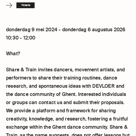
Tickets
donderdag 9 mei 2024 - donderdag 6 augustus 2026
10:30 - 12:00
What?
Share & Train invites dancers, movement artists, and
performers to share their training routines, dance
research, and spontaneous ideas with DEVLOER and
the dance community of Ghent. Interested individuals
or groups can contact us and submit their proposals.
We provide a platform and framework for sharing
creativity, knowledge, and research, fostering a fruitful
exchange within the Ghent dance community. Share &
Train, as the name suggests, does not offer lessons but