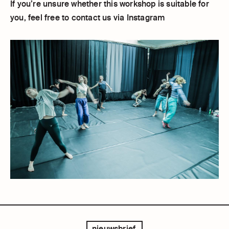
If you’re unsure whether this workshop is suitable for
you, feel free to contact us via Instagram
nieuwsbrief