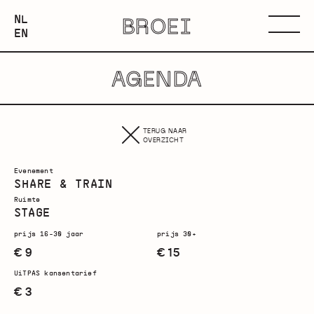
NEDERLANDS
NL
BROEI
ENGLISH
Menu
EN
AGENDA
TERUG NAAR
OVERZICHT
Evenement
SHARE & TRAIN
Ruimte
STAGE
prijs 16-30 jaar
prijs 30+
€ 9
€ 15
UiTPAS kansentarief
€ 3