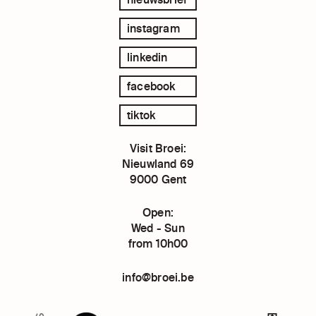
instagram
linkedin
facebook
tiktok
Visit Broei:
Nieuwland 69
9000 Gent
Open:
Wed - Sun
from 10h00
info@broei.be