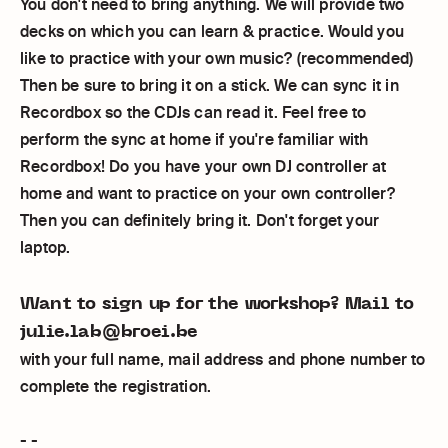
You don't need to bring anything. We will provide two
decks on which you can learn & practice. Would you
like to practice with your own music? (recommended)
Then be sure to bring it on a stick. We can sync it in
Recordbox so the CDJs can read it. Feel free to
perform the sync at home if you're familiar with
Recordbox! Do you have your own DJ controller at
home and want to practice on your own controller?
Then you can definitely bring it. Don't forget your
laptop.
Want to sign up for the workshop? Mail to
julie.lab@broei.be
with your full name, mail address and phone number to
complete the registration.
- -