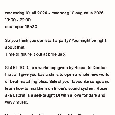
woensdag 10 juli 2024 - maandag 10 augustus 2026
19:00 - 22:00
deur open 18h30
So you think you can start a party? You might be right
about that.
Time to figure it out at broei.lab!
START TO DJ is a workshop given by Rosie De Dordier
that will give you basic skills to open a whole new world
of beat matching bliss. Select your favourite songs and
learn how to mix them on Broei’s sound system. Rosie
aka Labrat is a self-taught DJ with a love for dark and
wavy music.