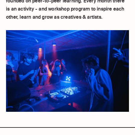
founded on peer-to-peer learning. Every month there
is an activity - and workshop program to inspire each
other, learn and grow as creatives & artists.