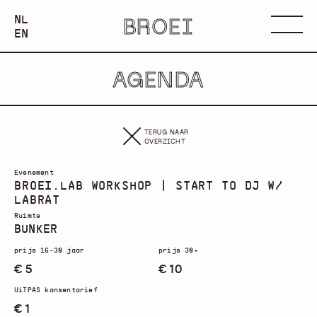
NEDERLANDS
NL
BROEI
ENGLISH
Menu
EN
AGENDA
TERUG NAAR
OVERZICHT
Evenement
BROEI.LAB WORKSHOP | START TO DJ W/
LABRAT
Ruimte
BUNKER
prijs 16-30 jaar
prijs 30+
€ 5
€ 10
UiTPAS kansentarief
€ 1