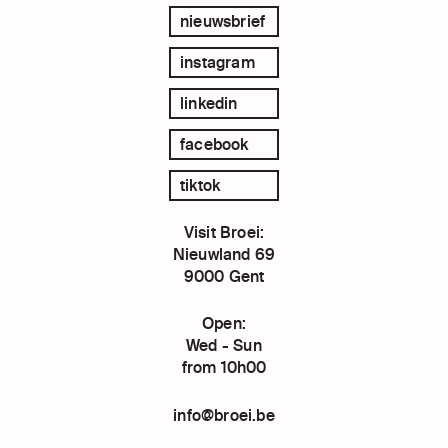
nieuwsbrief
instagram
linkedin
facebook
tiktok
Visit Broei:
Nieuwland 69
9000 Gent
Open:
Wed - Sun
from 10h00
info@broei.be