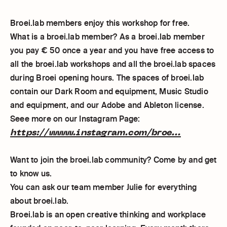
Broei.lab members enjoy this workshop for free.
What is a broei.lab member? As a broei.lab member
you pay € 50 once a year and you have free access to
all the broei.lab workshops and all the broei.lab spaces
during Broei opening hours. The spaces of broei.lab
contain our Dark Room and equipment, Music Studio
and equipment, and our Adobe and Ableton license.
Seee more on our Instagram Page:
https://www.instagram.com/broe...
Want to join the broei.lab community? Come by and get
to know us.
You can ask our team member Julie for everything
about broei.lab.
Broei.lab is an open creative thinking and workplace