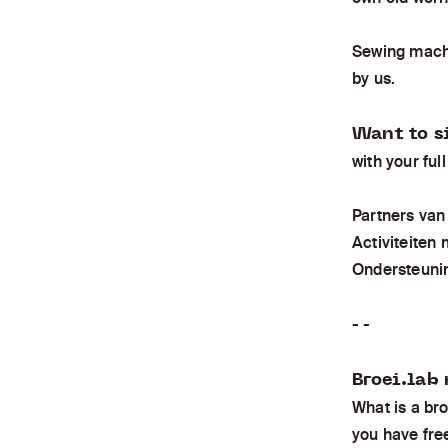
Sewing machi
by us.
Want to s
with your fu
Partners va
Activiteiten
Ondersteuni
- -
Broei.lab 
What is a br
you have free