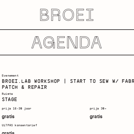
BROEI
AGENDA
Evenement
BROEI.LAB WORKSHOP | START TO SEW W/ FAB
PATCH & REPAIR
Ruimte
STAGE
prijs 16-30 jaar
prijs 30+
gratis
gratis
UiTPAS kansentarief
gratis