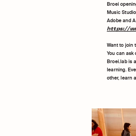
Broei openin
Music Studio
Adobe and Ab
https://w
Want to join
You can ask 
Broei.lab is
learning. Ev
other, learn 