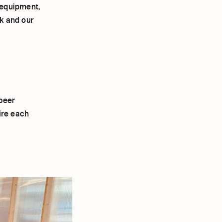
 equipment,
k and our
peer
ire each