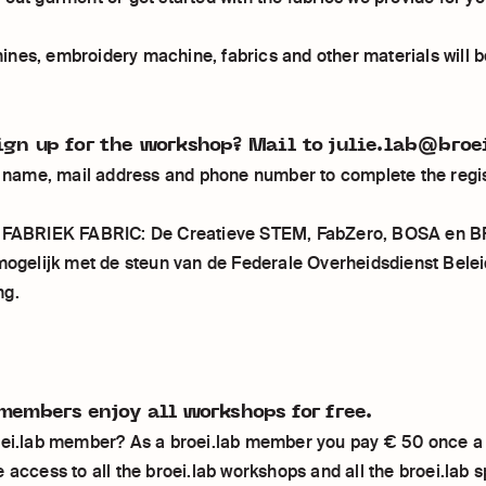
nes, embroidery machine, fabrics and other materials will b
ign up for the workshop? Mail to julie.lab@broe
ll name, mail address and phone number to complete the regis
n FABRIEK FABRIC: De Creatieve STEM, FabZero, BOSA en 
 mogelijk met de steun van de Federale Overheidsdienst Belei
ng.
members enjoy all workshops for free.
oei.lab member? As a broei.lab member you pay € 50 once a
 access to all the broei.lab workshops and all the broei.lab 