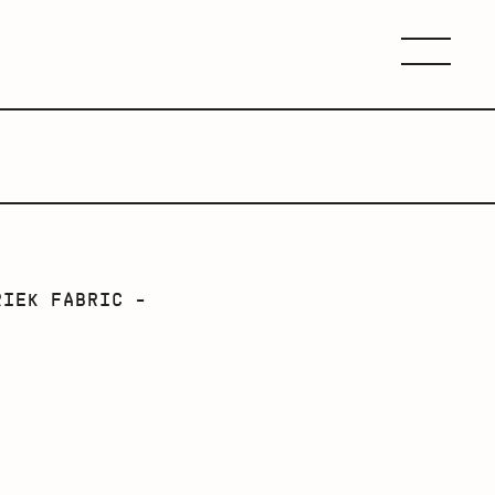
Menu
RIEK FABRIC -