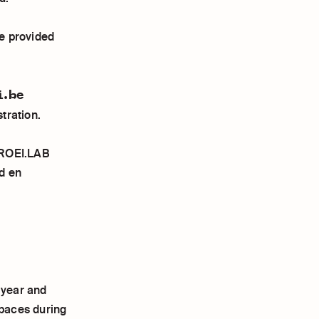
e provided
i.be
tration.
BROEI.LAB
d en
 year and
spaces during