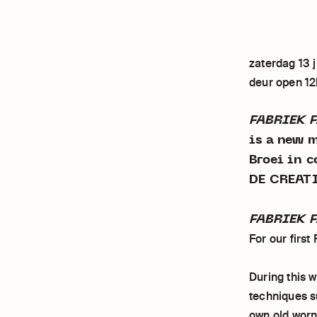
zaterdag 13 j
deur open 1
FABRIEK 
is a new 
Broei in 
DE CREAT
FABRIEK F
For our first
During this 
techniques su
own old worn 