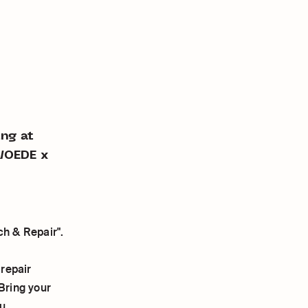
ing at
WOEDE x
ch & Repair".
 repair
 Bring your
u.