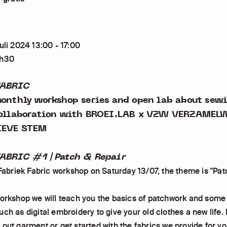
uli 2024 13:00 - 17:00
2h30
FABRIC
monthly workshop series and open lab about sew
collaboration with BROEI.LAB x VZW VERZAMEL
IEVE STEM
ABRIC #1 | Patch & Repair
 Fabriek Fabric workshop on Saturday 13/07, the theme is "Pat
workshop we will teach you the basics of patchwork and some
ch as digital embroidery to give your old clothes a new life.
out garment or get started with the fabrics we provide for yo