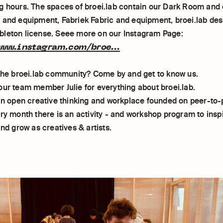
g hours. The spaces of broei.lab contain our Dark Room and
 and equipment, Fabriek Fabric and equipment, broei.lab des
leton license. Seee more on our Instagram Page:
ww.instagram.com/broe...
 the broei.lab community? Come by and get to know us.
our team member Julie for everything about broei.lab.
 an open creative thinking and workplace founded on peer-to-
ery month there is an activity - and workshop program to insp
and grow as creatives & artists.