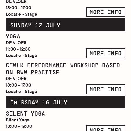
DE VLOER
13:00 - 17:00
MORE INFO
Locatie - Stage
SUNDAY 12 JULY
YOGA
DE VLOER
11:00 - 12:30
MORE INFO
Locatie - Stage
CTWLK PERFORMANCE WORKSHOP BASED
ON BWW PRACTISE
DE VLOER
13:00 - 17:00
MORE INFO
Locatie - Stage
THURSDAY 16 JULY
SILENT YOGA
Silent Yoga
18:00 - 19:00
MORE INFO