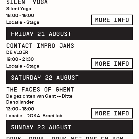
SILENT YOGA
Silent Yoga
18:00 - 19:00
MORE INFO
Locatie - Stage
FRIDAY 21 AUGUST
CONTACT IMPRO JAMS
DE VLOER
19:00 - 21:30
MORE INFO
Locatie - Stage
SATURDAY 22 AUGUST
THE FACES OF GHENT
De gezichten van Gent -- Ditte
Dehollander
13:00 - 18:00
MORE INFO
Locatie - DOKA, Broei.lab
SUNDAY 23 AUGUST