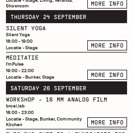
Locatie - Stage, Living, Veranda,
MORE INFO
Showroom
THURSDAY 24 SEPTEMBER
SILENT YOGA
Silent Yoga
18:00 - 19:00
MORE INFO
Locatie - Stage
MEDITATIE
I'mPulse
19:00 - 22:00
MORE INFO
Locatie - Bunker, Stage
SATURDAY 26 SEPTEMBER
WORKSHOP - 16 MM ANALOG FILM
broei.lab
18:00 - 23:00
Locatie - Stage, Bunker, Community
MORE INFO
Kitchen