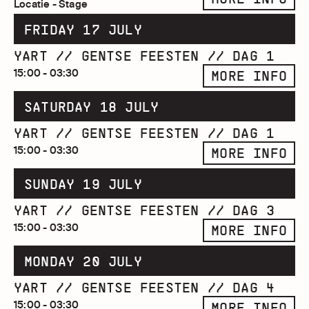
Locatie - Stage
FRIDAY 17 JULY
YART // GENTSE FEESTEN // DAG 1
15:00 - 03:30
MORE INFO
SATURDAY 18 JULY
YART // GENTSE FEESTEN // DAG 1
15:00 - 03:30
MORE INFO
SUNDAY 19 JULY
YART // GENTSE FEESTEN // DAG 3
15:00 - 03:30
MORE INFO
MONDAY 20 JULY
YART // GENTSE FEESTEN // DAG 4
15:00 - 03:30
MORE INFO