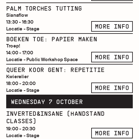
PALM TORCHES TUTTING
Sianaflow
13:30 - 16:30
MORE INFO
Locatie - Stage
BOEKEN TOE: PAPIER MAKEN
Troep!
14:00 - 17:00
MORE INFO
Locatie - Public Workshop Space
QUEER KOOR GENT: REPETITIE
Kwierelier
18:00 - 20:00
MORE INFO
Locatie - Stage
WEDNESDAY 7 OCTOBER
INVERTED&INSANE (HANDSTAND
CLASSES)
19:00 - 20:30
MORE INFO
Locatie - Stage