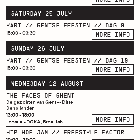
SATURDAY 25 JULY
YART // GENTSE FEESTEN // DAG 9
15:00 - 03:30
MORE INFO
SUNDAY 26 JULY
YART // GENTSE FEESTEN // DAG 10
15:00 - 03:30
MORE INFO
WEDNESDAY 12 AUGUST
THE FACES OF GHENT
De gezichten van Gent -- Ditte
Dehollander
13:00 - 18:00
MORE INFO
Locatie - DOKA, Broei.lab
HIP HOP JAM // FREESTYLE FACTOR
19:00 - 23:00