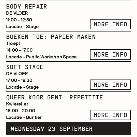
BODY REPAIR
DE VLOER
11:00 - 12:30
MORE INFO
Locatie - Stage
BOEKEN TOE: PAPIER MAKEN
Troep!
14:00 - 17:00
MORE INFO
Locatie - Public Workshop Space
SOFT STAGE
DE VLOER
17:00 - 19:30
MORE INFO
Locatie - Stage
QUEER KOOR GENT: REPETITIE
Kwierelier
18:00 - 20:00
MORE INFO
Locatie - Bunker
WEDNESDAY 23 SEPTEMBER