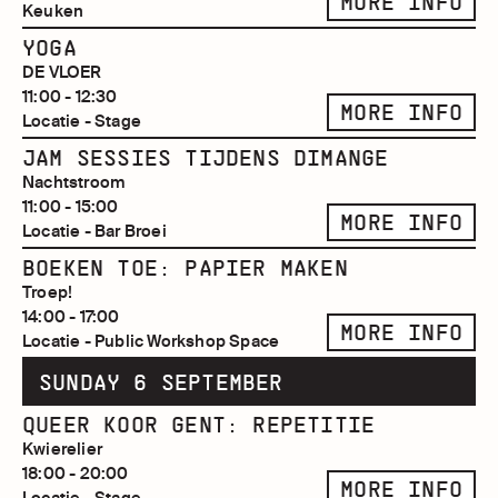
MORE INFO
Keuken
YOGA
DE VLOER
11:00 - 12:30
MORE INFO
Locatie - Stage
JAM SESSIES TIJDENS DIMANGE
Nachtstroom
11:00 - 15:00
MORE INFO
Locatie - Bar Broei
BOEKEN TOE: PAPIER MAKEN
Troep!
14:00 - 17:00
MORE INFO
Locatie - Public Workshop Space
SUNDAY 6 SEPTEMBER
QUEER KOOR GENT: REPETITIE
Kwierelier
18:00 - 20:00
MORE INFO
Locatie - Stage