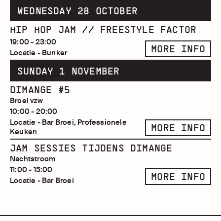
WEDNESDAY 28 OCTOBER
HIP HOP JAM // FREESTYLE FACTOR
19:00 - 23:00
MORE INFO
Locatie - Bunker
SUNDAY 1 NOVEMBER
DIMANGE #5
Broei vzw
10:00 - 20:00
Locatie - Bar Broei, Professionele
MORE INFO
Keuken
JAM SESSIES TIJDENS DIMANGE
Nachtstroom
11:00 - 15:00
MORE INFO
Locatie - Bar Broei