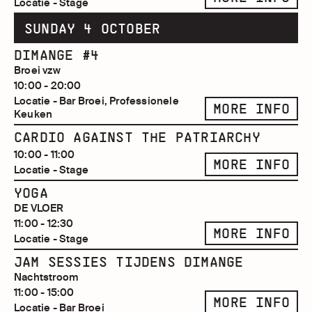
Locatie - Stage
SUNDAY 4 OCTOBER
DIMANGE #4
Broei vzw
10:00 - 20:00
Locatie - Bar Broei, Professionele
MORE INFO
Keuken
CARDIO AGAINST THE PATRIARCHY
10:00 - 11:00
MORE INFO
Locatie - Stage
YOGA
DE VLOER
11:00 - 12:30
MORE INFO
Locatie - Stage
JAM SESSIES TIJDENS DIMANGE
Nachtstroom
11:00 - 15:00
MORE INFO
Locatie - Bar Broei