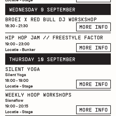
WEDNESDAY 9 SEPTEMBER
BROEI X RED BULL DJ WORSKSHOP
18:30 - 21:30
MORE INFO
HIP HOP JAM // FREESTYLE FACTOR
19:00 - 23:00
MORE INFO
Locatie - Bunker
THURSDAY 10 SEPTEMBER
SILENT YOGA
Silent Yoga
18:00 - 19:00
MORE INFO
Locatie - Stage
WEEKLY HOOP WORKSHOPS
Sianaflow
19:00 - 20:15
MORE INFO
Locatie - Stage