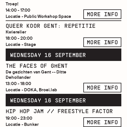
Troep!
14:00 - 17:00
MORE INFO
Locatie - Public Workshop Space
QUEER KOOR GENT: REPETITIE
Kwierelier
18:00 - 20:00
MORE INFO
Locatie - Stage
WEDNESDAY 16 SEPTEMBER
THE FACES OF GHENT
De gezichten van Gent -- Ditte
Dehollander
13:00 - 18:00
MORE INFO
Locatie - DOKA, Broei.lab
WEDNESDAY 16 SEPTEMBER
HIP HOP JAM // FREESTYLE FACTOR
19:00 - 23:00
MORE INFO
Locatie - Bunker