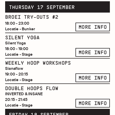
THURSDAY 17 SEPTEMBER
BROEI TRY-OUTS #2
18:00 - 23:00
MORE INFO
Locatie - Bunker
SILENT YOGA
Silent Yoga
18:00 - 19:00
MORE INFO
Locatie - Stage
WEEKLY HOOP WORKSHOPS
Sianaflow
19:00 - 20:15
MORE INFO
Locatie - Stage
DOUBLE HOOPS FLOW
INVERTED & INSANE
20:15 - 21:45
MORE INFO
Locatie - Stage
FRIDAY 18 SEPTEMBER