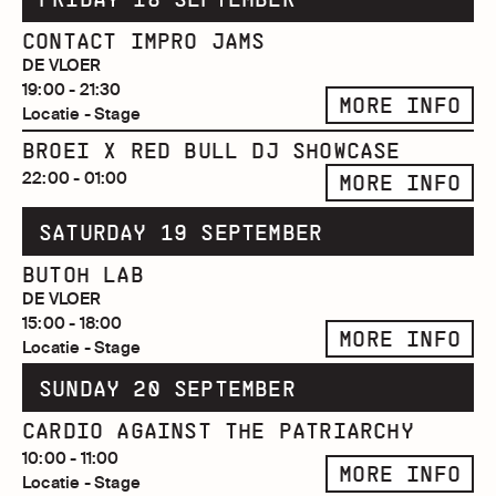
CONTACT IMPRO JAMS
DE VLOER
19:00 - 21:30
MORE INFO
Locatie - Stage
BROEI X RED BULL DJ SHOWCASE
22:00 - 01:00
MORE INFO
SATURDAY 19 SEPTEMBER
BUTOH LAB
DE VLOER
15:00 - 18:00
MORE INFO
Locatie - Stage
SUNDAY 20 SEPTEMBER
CARDIO AGAINST THE PATRIARCHY
10:00 - 11:00
MORE INFO
Locatie - Stage