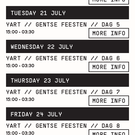
TUESDAY 21 JULY
YART // GENTSE FEESTEN // DAG 5
15:00 - 03:30
MORE INFO
WEDNESDAY 22 JULY
YART // GENTSE FEESTEN // DAG 6
15:00 - 03:30
MORE INFO
THURSDAY 23 JULY
YART // GENTSE FEESTEN // DAG 7
15:00 - 03:30
MORE INFO
FRIDAY 24 JULY
YART // GENTSE FEESTEN // DAG 8
15:00 - 03:30
MORE INFO