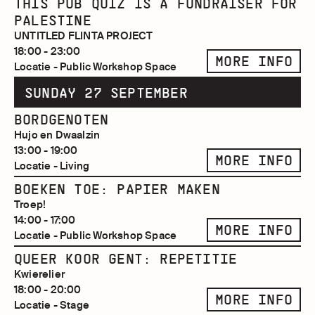
THIS PUB QUIZ IS A FUNDRAISER FOR
PALESTINE
UNTITLED FLINTA PROJECT
18:00 - 23:00
MORE INFO
Locatie - Public Workshop Space
SUNDAY 27 SEPTEMBER
BORDGENOTEN
Hujo en Dwaalzin
13:00 - 19:00
MORE INFO
Locatie - Living
BOEKEN TOE: PAPIER MAKEN
Troep!
14:00 - 17:00
MORE INFO
Locatie - Public Workshop Space
QUEER KOOR GENT: REPETITIE
Kwierelier
18:00 - 20:00
MORE INFO
Locatie - Stage