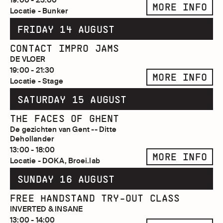
MORE INFO
Locatie - Bunker
FRIDAY 14 AUGUST
CONTACT IMPRO JAMS
DE VLOER
19:00 - 21:30
MORE INFO
Locatie - Stage
SATURDAY 15 AUGUST
THE FACES OF GHENT
De gezichten van Gent -- Ditte
Dehollander
13:00 - 18:00
MORE INFO
Locatie - DOKA, Broei.lab
SUNDAY 16 AUGUST
FREE HANDSTAND TRY-OUT CLASS
INVERTED & INSANE
13:00 - 14:00