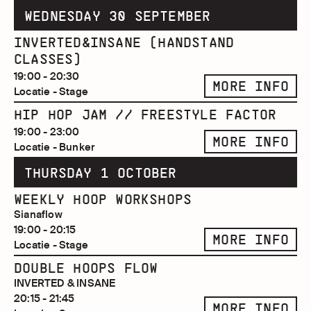
WEDNESDAY 30 SEPTEMBER
INVERTED&INSANE (HANDSTAND
CLASSES)
19:00 - 20:30
MORE INFO
Locatie - Stage
HIP HOP JAM // FREESTYLE FACTOR
19:00 - 23:00
MORE INFO
Locatie - Bunker
THURSDAY 1 OCTOBER
WEEKLY HOOP WORKSHOPS
Sianaflow
19:00 - 20:15
MORE INFO
Locatie - Stage
DOUBLE HOOPS FLOW
INVERTED & INSANE
20:15 - 21:45
MORE INFO