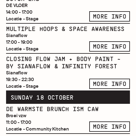
DE VLOER
14:00 - 17:00
MORE INFO
Locatie - Stage
MULTIPLE HOOPS & SPACE AWARENESS
Sianaflow
17:00 - 19:00
MORE INFO
Locatie - Stage
CLOSING FLOW JAM + BODY PAINT ~
BY SIANAFLOW & INFINITY FOREST
Sianaflow
19:30 - 22:30
MORE INFO
Locatie - Stage
SUNDAY 18 OCTOBER
DE WARMSTE BRUNCH ISM CAW
Broei vzw
11:00 - 17:00
MORE INFO
Locatie - Community Kitchen