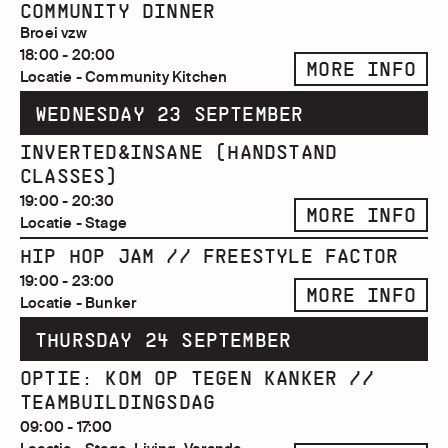
COMMUNITY DINNER
Broei vzw
18:00 - 20:00
MORE INFO
Locatie - Community Kitchen
WEDNESDAY 23 SEPTEMBER
INVERTED&INSANE (HANDSTAND
CLASSES)
19:00 - 20:30
MORE INFO
Locatie - Stage
HIP HOP JAM // FREESTYLE FACTOR
19:00 - 23:00
MORE INFO
Locatie - Bunker
THURSDAY 24 SEPTEMBER
OPTIE: KOM OP TEGEN KANKER //
TEAMBUILDINGSDAG
09:00 - 17:00