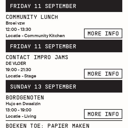
FRIDAY 11 SEPTEMBER
COMMUNITY LUNCH
Broei vzw
12:00 - 13:30
MORE INFO
Locatie - Community Kitchen
FRIDAY 11 SEPTEMBER
CONTACT IMPRO JAMS
DE VLOER
19:00 - 21:30
MORE INFO
Locatie - Stage
SUNDAY 13 SEPTEMBER
BORDGENOTEN
Hujo en Dwaalzin
13:00 - 19:00
MORE INFO
Locatie - Living
BOEKEN TOE: PAPIER MAKEN