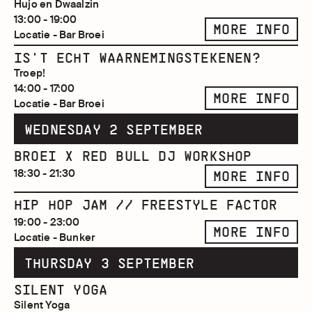
Hujo en Dwaalzin
13:00 - 19:00
MORE INFO
Locatie - Bar Broei
IS'T ECHT WAARNEMINGSTEKENEN?
Troep!
14:00 - 17:00
MORE INFO
Locatie - Bar Broei
WEDNESDAY 2 SEPTEMBER
BROEI X RED BULL DJ WORKSHOP
18:30 - 21:30
MORE INFO
HIP HOP JAM // FREESTYLE FACTOR
19:00 - 23:00
MORE INFO
Locatie - Bunker
THURSDAY 3 SEPTEMBER
SILENT YOGA
Silent Yoga