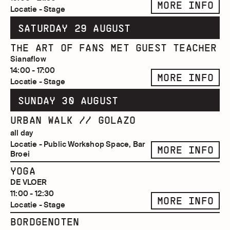
MORE INFO
Locatie - Stage
SATURDAY 29 AUGUST
THE ART OF FANS MET GUEST TEACHER
Sianaflow
14:00 - 17:00
MORE INFO
Locatie - Stage
SUNDAY 30 AUGUST
URBAN WALK // GOLAZO
all day
Locatie - Public Workshop Space, Bar
MORE INFO
Broei
YOGA
DE VLOER
11:00 - 12:30
MORE INFO
Locatie - Stage
BORDGENOTEN