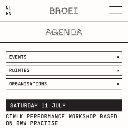
NEDERLANDS
NL
BROEI
ENGLISH
Menu
EN
AGENDA
filter
EVENTS
by
filter
RUIMTES
category
by
filter
ORGANISATIONS
space
by
organisation
SATURDAY 11 JULY
CTWLK PERFORMANCE WORKSHOP BASED
ON BWW PRACTISE