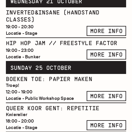
WEDNESDAY 21 OCTOBER
INVERTED&INSANE (HANDSTAND
CLASSES)
19:00 - 20:30
MORE INFO
Locatie - Stage
HIP HOP JAM // FREESTYLE FACTOR
19:00 - 23:00
MORE INFO
Locatie - Bunker
SUNDAY 25 OCTOBER
BOEKEN TOE: PAPIER MAKEN
Troep!
12:00 - 19:00
MORE INFO
Locatie - Public Workshop Space
QUEER KOOR GENT: REPETITIE
Kwierelier
18:00 - 20:00
MORE INFO
Locatie - Stage