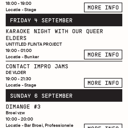
18:00 - 19:00
MORE INFO
Locatie - Stage
FRIDAY 4 SEPTEMBER
KARAOKE NIGHT WITH OUR QUEER
ELDERS
UNTITLED FLINTA PROJECT
19:00 - 01:00
MORE INFO
Locatie - Bunker
CONTACT IMPRO JAMS
DE VLOER
19:00 - 21:30
MORE INFO
Locatie - Stage
SUNDAY 6 SEPTEMBER
DIMANGE #3
Broei vzw
10:00 - 20:00
Locatie - Bar Broei, Professionele