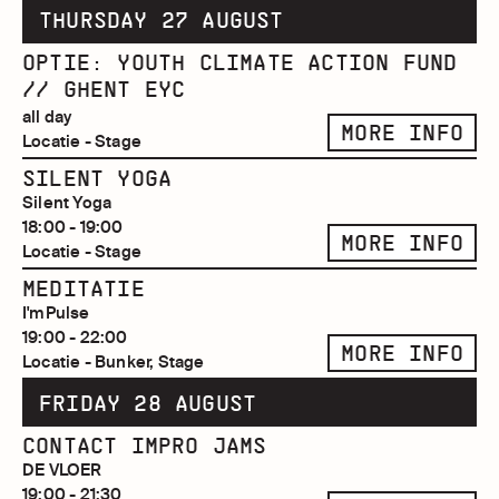
THURSDAY 27 AUGUST
OPTIE: YOUTH CLIMATE ACTION FUND
// GHENT EYC
all day
MORE INFO
Locatie - Stage
SILENT YOGA
Silent Yoga
18:00 - 19:00
MORE INFO
Locatie - Stage
MEDITATIE
I'mPulse
19:00 - 22:00
MORE INFO
Locatie - Bunker, Stage
FRIDAY 28 AUGUST
CONTACT IMPRO JAMS
DE VLOER
19:00 - 21:30