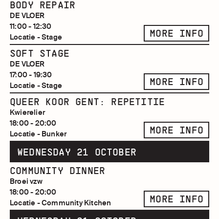
BODY REPAIR
DE VLOER
11:00 - 12:30
MORE INFO
Locatie - Stage
SOFT STAGE
DE VLOER
17:00 - 19:30
MORE INFO
Locatie - Stage
QUEER KOOR GENT: REPETITIE
Kwierelier
18:00 - 20:00
MORE INFO
Locatie - Bunker
WEDNESDAY 21 OCTOBER
COMMUNITY DINNER
Broei vzw
18:00 - 20:00
MORE INFO
Locatie - Community Kitchen