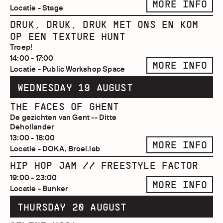
MORE INFO
Locatie - Stage
DRUK, DRUK, DRUK MET ONS EN KOM
OP EEN TEXTURE HUNT
Troep!
14:00 - 17:00
MORE INFO
Locatie - Public Workshop Space
WEDNESDAY 19 AUGUST
THE FACES OF GHENT
De gezichten van Gent -- Ditte
Dehollander
13:00 - 18:00
MORE INFO
Locatie - DOKA, Broei.lab
HIP HOP JAM // FREESTYLE FACTOR
19:00 - 23:00
MORE INFO
Locatie - Bunker
THURSDAY 20 AUGUST