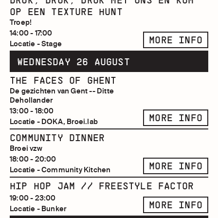
DRUK, DRUK, DRUK MET ONS EN KOM
OP EEN TEXTURE HUNT
Troep!
14:00 - 17:00
MORE INFO
Locatie - Stage
WEDNESDAY 26 AUGUST
THE FACES OF GHENT
De gezichten van Gent -- Ditte
Dehollander
13:00 - 18:00
MORE INFO
Locatie - DOKA, Broei.lab
COMMUNITY DINNER
Broei vzw
18:00 - 20:00
MORE INFO
Locatie - Community Kitchen
HIP HOP JAM // FREESTYLE FACTOR
19:00 - 23:00
MORE INFO
Locatie - Bunker