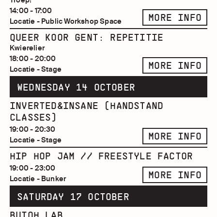
14:00 - 17:00
MORE INFO
Locatie - Public Workshop Space
QUEER KOOR GENT: REPETITIE
Kwierelier
18:00 - 20:00
MORE INFO
Locatie - Stage
WEDNESDAY 14 OCTOBER
INVERTED&INSANE (HANDSTAND
CLASSES)
19:00 - 20:30
MORE INFO
Locatie - Stage
HIP HOP JAM // FREESTYLE FACTOR
19:00 - 23:00
MORE INFO
Locatie - Bunker
SATURDAY 17 OCTOBER
BUTOH LAB