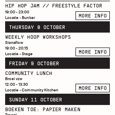
HIP HOP JAM // FREESTYLE FACTOR
19:00 - 23:00
MORE INFO
Locatie - Bunker
THURSDAY 8 OCTOBER
WEEKLY HOOP WORKSHOPS
Sianaflow
19:00 - 20:15
MORE INFO
Locatie - Stage
FRIDAY 9 OCTOBER
COMMUNITY LUNCH
Broei vzw
12:00 - 13:30
MORE INFO
Locatie - Community Kitchen
SUNDAY 11 OCTOBER
BOEKEN TOE: PAPIER MAKEN
Troep!